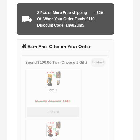
1987-
1990
2 Pcs or More Free shipping——–$20
home
Off When Your Order Totals $110.
game
Discount Code: ahv82um5
quantity
🎁 Earn Free Gifts on Your Order
Spend $100.00 Tier (Choose 1 Gift)
Locked
gift_1
Original
Current
$
189.00
$
188.00
FREE
price
price
Locked
was:
is:
$189.00.
$188.00.