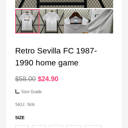
Retro Sevilla FC 1987-
1990 home game
Original
Current
$
58.00
$
24.90
price
price
was:
is:
Size Guide
$58.00.
$24.90.
SKU:
N/A
SIZE