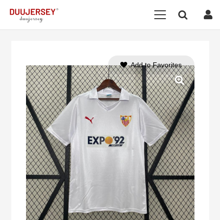
Add to Favorites