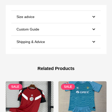
Size advice
Custom Guide
Shipping & Advice
Related Products
SALE
SALE