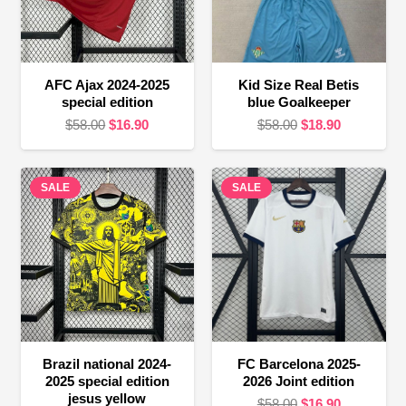
AFC Ajax 2024-2025
Kid Size Real Betis
special edition
blue Goalkeeper
Original
Current
Original
Current
$
58.00
$
16.90
$
58.00
$
18.90
price
price
price
price
was:
is:
was:
is:
SALE
$58.00.
$16.90.
SALE
$58.00.
$18.90.
Brazil national 2024-
FC Barcelona 2025-
2025 special edition
2026 Joint edition
jesus yellow
Original
Current
$
58.00
$
16.90