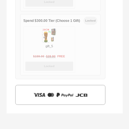
Locked
was:
is:
$169.00.
$29.90.
Spend $300.00 Tier (Choose 1 Gift)
Locked
gift_5
Original
Current
$
159.00
$
39.90
FREE
price
price
Locked
was:
is:
$159.00.
$39.90.