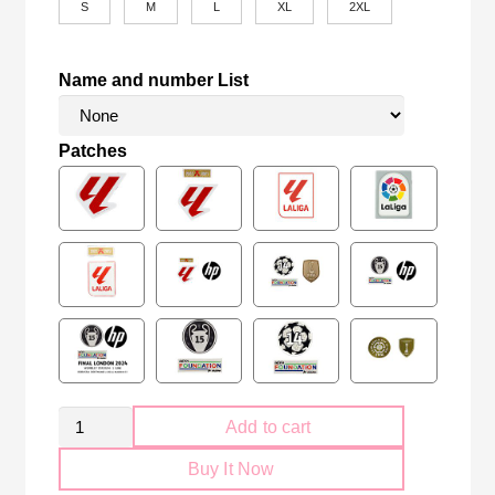
S
M
L
XL
2XL
Name and number List
Patches
Retro
Add to cart
Sevilla
Buy It Now
FC