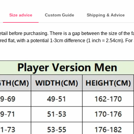
Size advice
Custom Guide
Shipping & Advice
etail before purchasing. There is a gap between the size of the 
ed flat, with a potential 1-3cm difference (1 inch = 2.54cm). For 