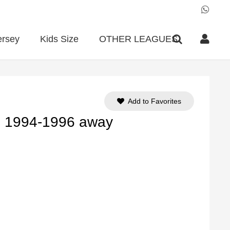
ersey
Kids Size
OTHER LEAGUES
Add to Favorites
FC 1994-1996 away
ent
e
90.