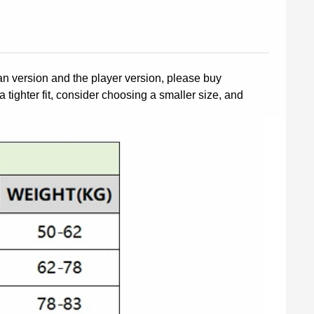
fan version and the player version, please buy
a tighter fit, consider choosing a smaller size, and