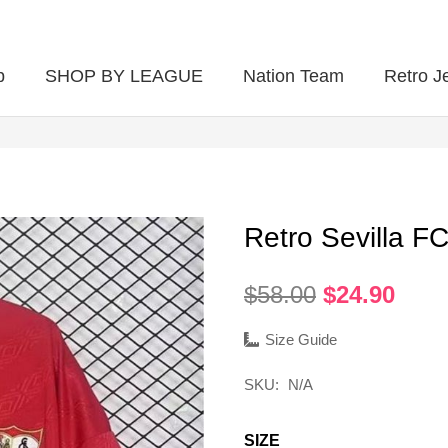
p
SHOP BY LEAGUE
Nation Team
Retro J
Retro Sevilla 
Original
Curr
$
58.00
$
24.90
price
pric
was:
is:
Size Guide
$58.00.
$24.
SKU:
N/A
SIZE