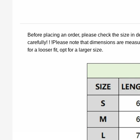
Before placing an order, please check the size in d
carefully! ! !Please note that dimensions are measur
for a looser fit, opt for a larger size.