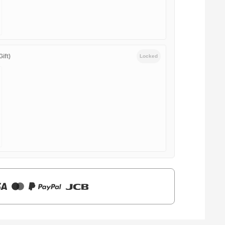
ift)
Locked