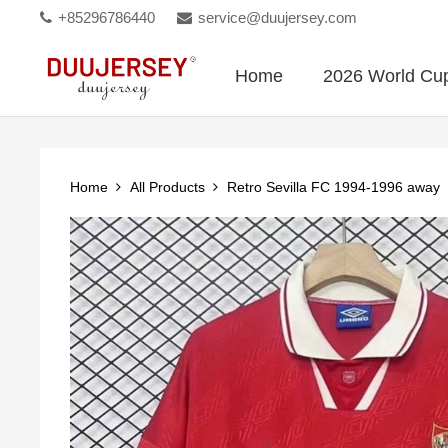
+85296786440
service@duujersey.com
Home
2026 World Cu
Home
All Products
Retro Sevilla FC 1994-1996 away