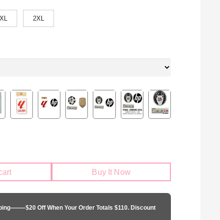
XL
2XL
cart
Buy It Now
pping——–$20 Off When Your Order Totals $110. Discount