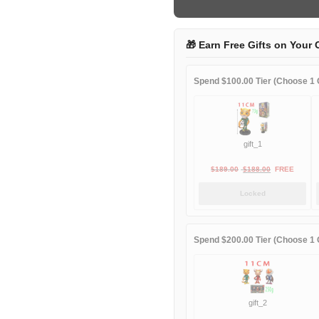
away
quantity
🎁 Earn Free Gifts on Your 
Spend $100.00 Tier (Choose 1 G
gift_1
Original
Current
$
189.00
$
188.00
FREE
price
price
Locked
was:
is:
$189.00.
$188.00.
Spend $200.00 Tier (Choose 1 G
gift_2