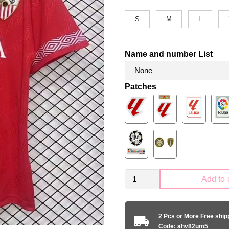
S
M
L
Name and number List
Patches
Retro
Add to 
Sevilla
FC
1994-
2 Pcs or More Free shi
1996
Code: ahv82um5