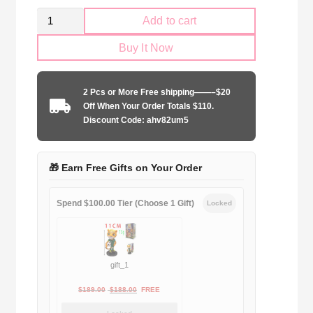
Retro
Add to cart
SS
Buy It Now
Lazio
1998-
1999
2 Pcs or More Free shipping——–$20
yellow
Off When Your Order Totals $110.
jersey
Discount Code: ahv82um5
quantity
🎁 Earn Free Gifts on Your Order
Spend $100.00 Tier (Choose 1 Gift)
Locked
gift_1
Original
Current
$
189.00
$
188.00
FREE
price
price