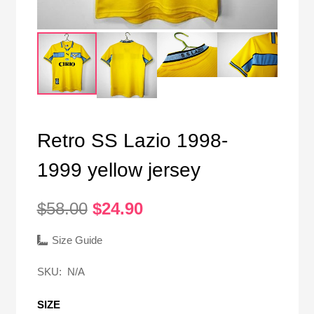
Retro SS Lazio 1998-
1999 yellow jersey
Original
Current
$
58.00
$
24.90
price
price
was:
is:
Size Guide
$58.00.
$24.90.
SKU:
N/A
SIZE