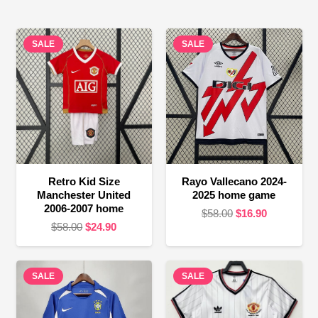
SALE
SALE
Retro Kid Size
Rayo Vallecano 2024-
Manchester United
2025 home game
2006-2007 home
Original
Current
$
58.00
$
16.90
Original
Current
$
58.00
$
24.90
price
price
price
price
was:
is:
was:
is:
$58.00.
$16.90.
SALE
$58.00.
$24.90.
SALE