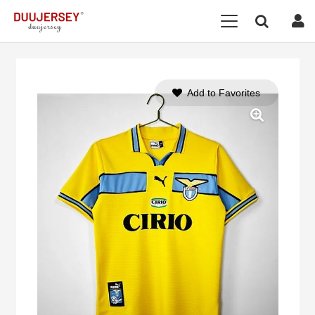
Add to Favorites