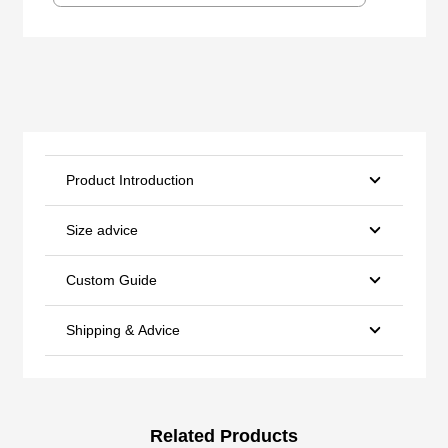
Product Introduction
Size advice
Custom Guide
Shipping & Advice
Related Products