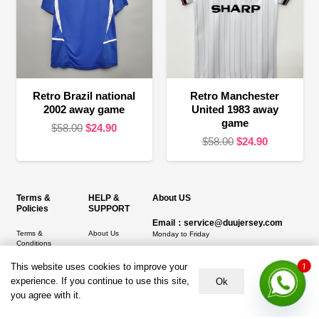
Retro Brazil national
Retro Manchester
2002 away game
United 1983 away
game
Original
Current
$
58.00
$
24.90
Original
Current
$
58.00
$
24.90
price
price
price
price
was:
is:
was:
is:
$58.00.
$24.90.
$58.00.
$24.90.
Terms &
HELP &
About US
Policies
SUPPORT
Email：service@duujersey.com
Terms &
About Us
Monday to Friday
Conditions
Contact us
Opening hours: 9:00 am to 5:00 pm
1
Privacy Policy
This website uses cookies to improve your
Shipping &
Address:
5217 seerley creek rd, indianapolis
experience. If you continue to use this site,
Ok
Refund and
Delivery
IN 46241, United States
you agree with it.
Returns Policy