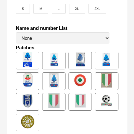
S
M
L
XL
2XL
Name and number List
Patches