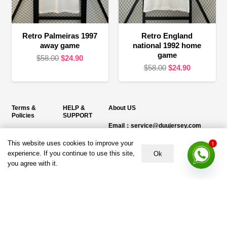
Retro Palmeiras 1997
Retro England
away game
national 1992 home
game
Original
Current
$
58.00
$
24.90
Original
Current
$
58.00
$
24.90
price
price
price
price
was:
is:
was:
is:
$58.00.
$24.90.
$58.00.
$24.90.
Terms &
HELP &
About US
Policies
SUPPORT
Email：service@duujersey.com
Terms &
About Us
Monday to Friday
Conditions
This website uses cookies to improve your
1
Contact us
Opening hours: 9:00 am to 5:00 pm
experience. If you continue to use this site,
Ok
Privacy Policy
you agree with it.
Shipping &
Address:
5217 seerley creek rd, indianapolis
Refund and
Delivery
IN 46241, United States
Returns Policy