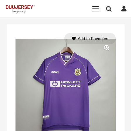
Add to Favorites