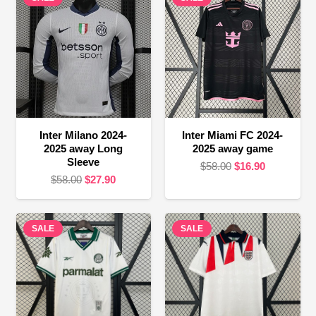
Inter Milano 2024-
Inter Miami FC 2024-
2025 away Long
2025 away game
Sleeve
Original
Current
$
58.00
$
16.90
Original
Current
$
58.00
$
27.90
price
price
price
price
was:
is:
was:
is:
$58.00.
$16.90.
SALE
$58.00.
$27.90.
SALE