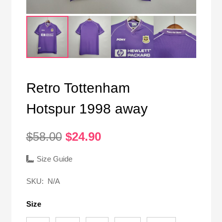
Retro Tottenham
Hotspur 1998 away
Original
Current
$
58.00
$
24.90
price
price
was:
is:
Size Guide
$58.00.
$24.90.
SKU:
N/A
Size