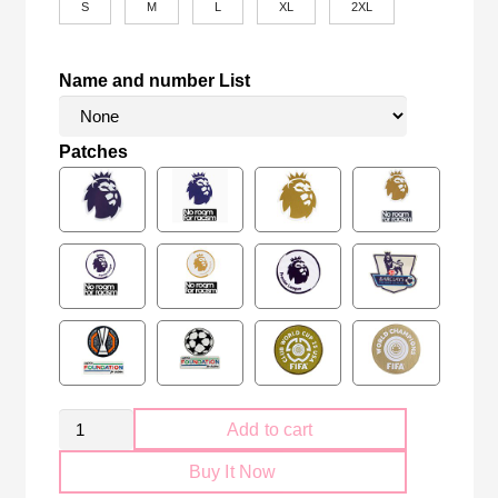
S
M
L
XL
2XL
Name and number List
Patches
Retro
Add to cart
Tottenham
Buy It Now
Hotspur