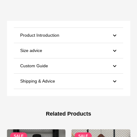
Product Introduction
Size advice
Custom Guide
Shipping & Advice
Related Products
SALE
SALE