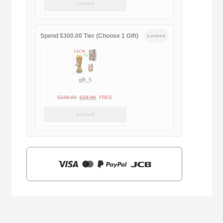
Locked
was:
is:
$169.00.
$29.90.
Spend $300.00 Tier (Choose 1 Gift)
Locked
gift_5
Original
Current
$
159.00
$
39.90
FREE
price
price
Locked
was:
is:
$159.00.
$39.90.