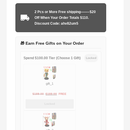
1998
away
2 Pcs or More Free shipping——–$20
quantity
Off When Your Order Totals $110.
Discount Code: ahv82um5
🎁 Earn Free Gifts on Your Order
Spend $100.00 Tier (Choose 1 Gift)
Locked
gift_1
Original
Current
$
189.00
$
188.00
FREE
price
price
Locked
was:
is:
$189.00.
$188.00.