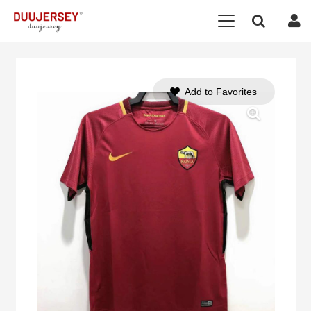
Add to Favorites