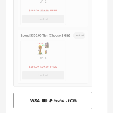
gift_2
Original
Current
$
169.00
$
29.90
FREE
price
price
Locked
was:
is:
$169.00.
$29.90.
Spend $300.00 Tier (Choose 1 Gift)
Locked
gift_5
Original
Current
$
159.00
$
39.90
FREE
price
price
Locked
was:
is:
$159.00.
$39.90.