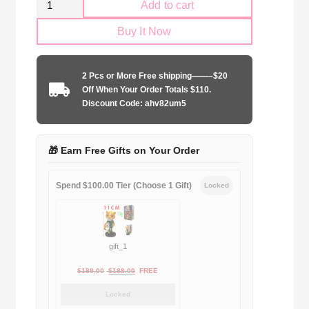
Add to cart
AS
Buy It Now
Roma
2017-
2018
2 Pcs or More Free shipping——–$20
home
Off When Your Order Totals $110.
game
Discount Code: ahv82um5
quantity
🎁 Earn Free Gifts on Your Order
Spend $100.00 Tier (Choose 1 Gift)
Locked
gift_1
Original
Current
$
189.00
$
188.00
FREE
price
price
Locked
was:
is: