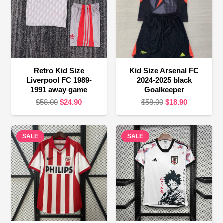
Retro Kid Size
Kid Size Arsenal FC
Liverpool FC 1989-
2024-2025 black
1991 away game
Goalkeeper
Original
Current
Original
Current
$
58.00
$
24.90
$
58.00
$
18.90
price
price
price
price
was:
is:
was:
is:
SALE
$58.00.
$24.90.
SALE
$58.00.
$18.90.