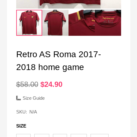
Retro AS Roma 2017-
2018 home game
Original
Current
$
58.00
$
24.90
price
price
was:
is:
Size Guide
$58.00.
$24.90.
SKU:
N/A
SIZE