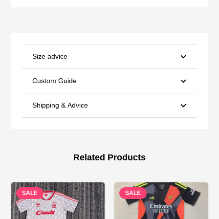
Size advice
Custom Guide
Shipping & Advice
Related Products
SALE
SALE