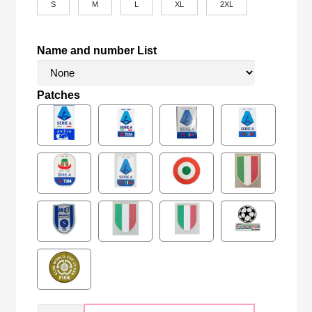
S
M
L
XL
2XL
Name and number List
Patches
Retro