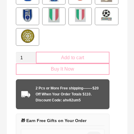
Retro
Add to cart
ACF
Buy It Now
Fiorentina
1998-
1999
2 Pcs or More Free shipping——–$20
home
Off When Your Order Totals $110.
Long
Discount Code: ahv82um5
Sleeve
quantity
🎁 Earn Free Gifts on Your Order