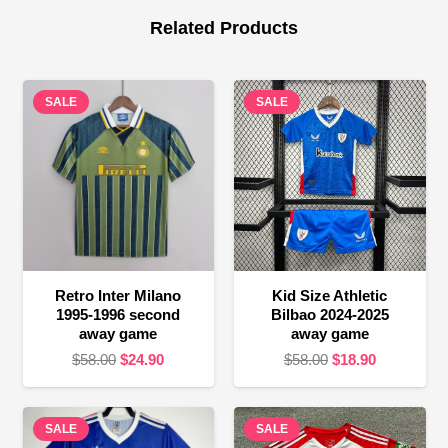
Related Products
SALE
SALE
Retro Inter Milano
Kid Size Athletic
1995-1996 second
Bilbao 2024-2025
away game
away game
Original
Current
Original
Current
$
58.00
$
24.90
$
58.00
$
18.90
price
price
price
price
was:
is:
was:
is:
SALE
$58.00.
$24.90.
SALE
$58.00.
$18.90.