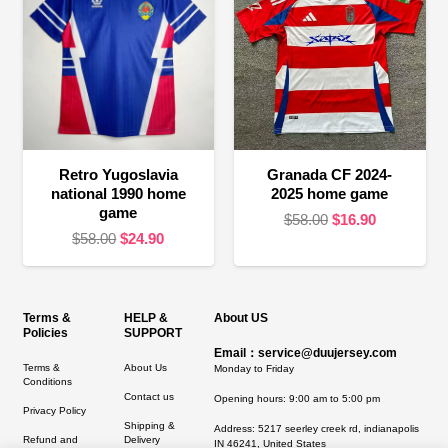
Retro Yugoslavia
Granada CF 2024-
national 1990 home
2025 home game
game
Original
Current
$
58.00
$
16.90
Original
Current
$
58.00
$
24.90
price
price
price
price
was:
is:
was:
is:
$58.00.
$16.90.
$58.00.
$24.90.
Terms &
HELP &
About US
Policies
SUPPORT
Email：service@duujersey.com
Terms &
About Us
Monday to Friday
Conditions
Contact us
Opening hours: 9:00 am to 5:00 pm
Privacy Policy
Shipping &
Address:
5217 seerley creek rd, indianapolis
Refund and
Delivery
IN 46241, United States