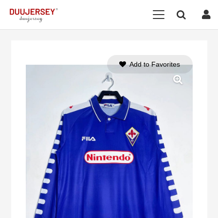
Add to Favorites