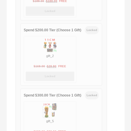
Original
Current
$
189.00
$
188.00
FREE
price
price
Locked
was:
is:
$189.00.
$188.00.
Spend $200.00 Tier (Choose 1 Gift)
Locked
gift_2
Original
Current
$
169.00
$
29.90
FREE
price
price
Locked
was:
is:
$169.00.
$29.90.
Spend $300.00 Tier (Choose 1 Gift)
Locked
gift_5