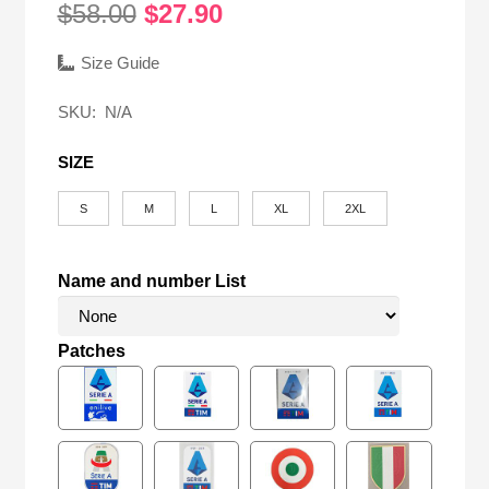
Original
Current
$
58.00
$
27.90
price
price
was:
is:
Size Guide
$58.00.
$27.90.
SKU:
N/A
SIZE
S
M
L
XL
2XL
Name and number List
Patches