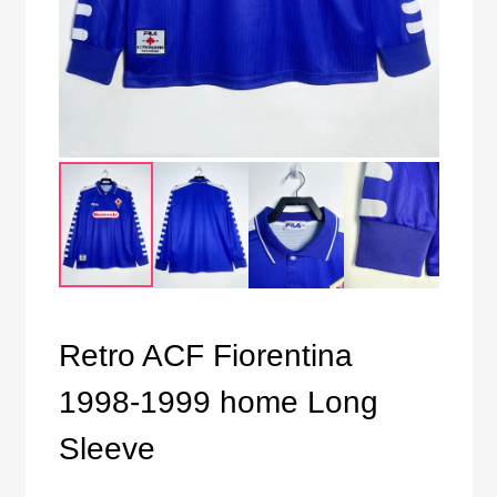
Retro ACF Fiorentina
1998-1999 home Long
Sleeve