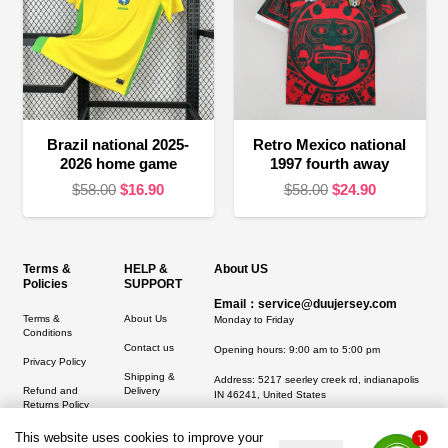
Brazil national 2025-
Retro Mexico national
2026 home game
1997 fourth away
Original
Current
Original
Current
$
58.00
$
16.90
$
58.00
$
24.90
price
price
price
price
was:
is:
was:
is:
$58.00.
$16.90.
$58.00.
$24.90.
Terms &
HELP &
About US
Policies
SUPPORT
Email：service@duujersey.com
Terms &
About Us
Monday to Friday
Conditions
Contact us
Opening hours: 9:00 am to 5:00 pm
Privacy Policy
Shipping &
Address:
5217 seerley creek rd, indianapolis
Refund and
Delivery
IN 46241, United States
Returns Policy
This website uses cookies to improve your
1