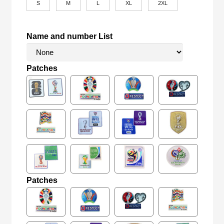
S
M
L
XL
2XL
Name and number List
Patches
Patches