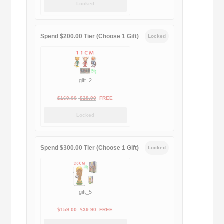
Locked
was:
is:
$189.00.
$188.00.
Spend $200.00 Tier (Choose 1 Gift)
Locked
gift_2
Original
Current
$
169.00
$
29.90
FREE
price
price
Locked
was:
is:
$169.00.
$29.90.
Spend $300.00 Tier (Choose 1 Gift)
Locked
gift_5
Original
Current
$
159.00
$
39.90
FREE
price
price