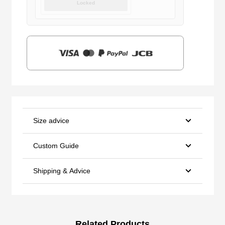
Locked
was:
is:
$159.00.
$39.90.
Size advice
Custom Guide
Shipping & Advice
Related Products