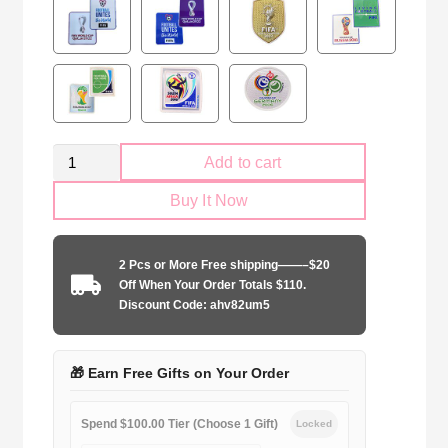
Retro
Add to cart
Argentina
Buy It Now
national
2014
away
2 Pcs or More Free shipping——–$20
game
Off When Your Order Totals $110.
quantity
Discount Code: ahv82um5
🎁 Earn Free Gifts on Your Order
Spend $100.00 Tier (Choose 1 Gift)
Locked