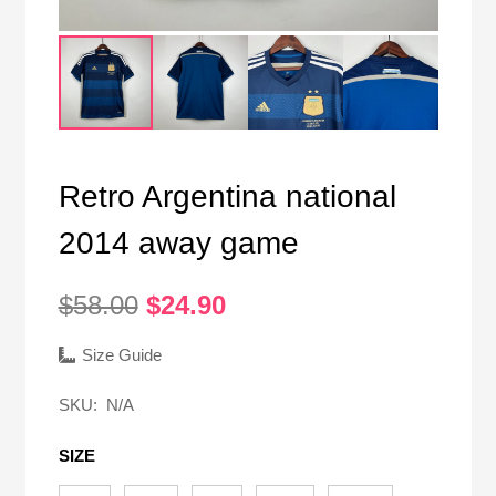
Retro Argentina national
2014 away game
Original
Current
$
58.00
$
24.90
price
price
was:
is:
Size Guide
$58.00.
$24.90.
SKU:
N/A
SIZE