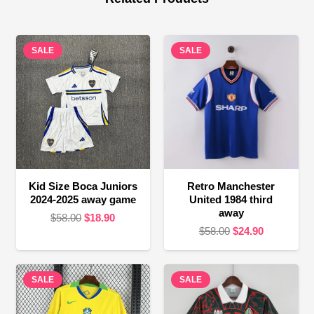
SALE
SALE
Kid Size Boca Juniors
Retro Manchester
2024-2025 away game
United 1984 third
away
Original
Current
$
58.00
$
18.90
Original
Current
$
58.00
$
24.90
price
price
price
price
was:
is:
was:
is:
$58.00.
$18.90.
SALE
SALE
$58.00.
$24.90.