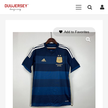
Add to Favorites