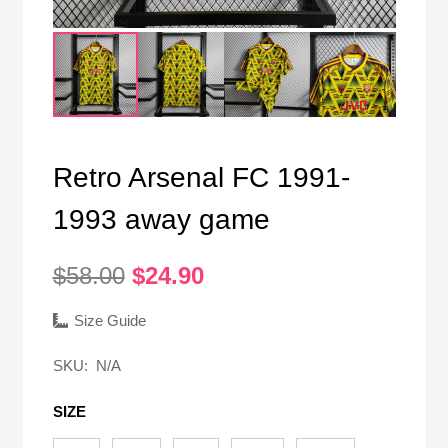
Retro Arsenal FC 1991-
1993 away game
Original
Current
$
58.00
$
24.90
price
price
was:
is:
Size Guide
$58.00.
$24.90.
SKU:
N/A
SIZE