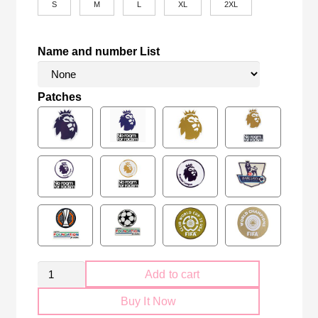
S
M
L
XL
2XL
Name and number List
Patches
Retro
Add to cart
Arsenal
Buy It Now
FC