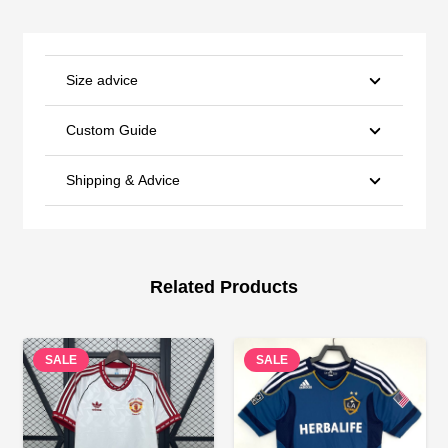
Size advice
Custom Guide
Shipping & Advice
Related Products
SALE
SALE