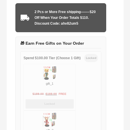
1991-
1993
2 Pcs or More Free shipping——–$20
away
Off When Your Order Totals $110.
game
Discount Code: ahv82um5
quantity
🎁 Earn Free Gifts on Your Order
Spend $100.00 Tier (Choose 1 Gift)
Locked
gift_1
Original
Current
$
189.00
$
188.00
FREE
price
price
Locked
was:
is:
$189.00.
$188.00.