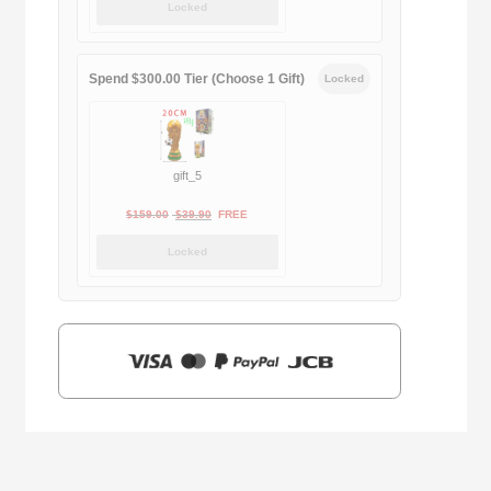
Locked
was:
is:
$169.00.
$29.90.
Spend $300.00 Tier (Choose 1 Gift)
Locked
gift_5
Original
Current
$
159.00
$
39.90
FREE
price
price
Locked
was:
is:
$159.00.
$39.90.