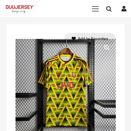
Add to Favorites