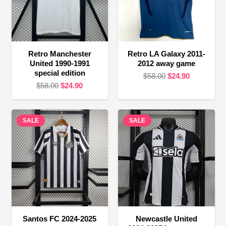
Retro Manchester
Retro LA Galaxy 2011-
United 1990-1991
2012 away game
special edition
Original
Current
$
58.00
$
24.90
Original
Current
$
58.00
$
24.90
price
price
price
price
was:
is:
was:
is:
$58.00.
$24.90.
SALE
$58.00.
$24.90.
SALE
Santos FC 2024-2025
Newcastle United