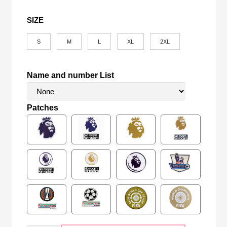
SIZE
S
M
L
XL
2XL
Name and number List
Patches