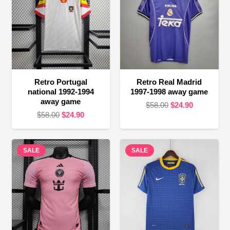
Retro Portugal
Retro Real Madrid
national 1992-1994
1997-1998 away game
away game
Original
Current
$
58.00
$
24.90
Original
Current
$
58.00
$
24.90
price
price
price
price
was:
is:
was:
is:
$58.00.
$24.90.
SALE
$58.00.
$24.90.
SALE