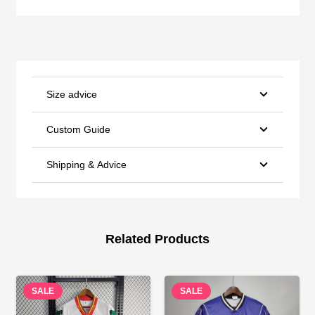
Size advice
Custom Guide
Shipping & Advice
Related Products
SALE
SALE