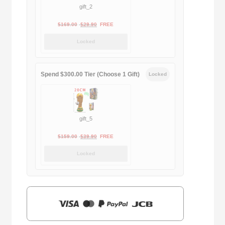
gift_2
Original
Current
$
169.00
$
29.90
FREE
price
price
Locked
was:
is:
$169.00.
$29.90.
Spend $300.00 Tier (Choose 1 Gift)
Locked
gift_5
Original
Current
$
159.00
$
39.90
FREE
price
price
Locked
was:
is:
$159.00.
$39.90.