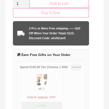
Retro
Add to cart
Arsenal
Buy It Now
FC
1996-
1997
2 Pcs or More Free shipping——–$20
home
Off When Your Order Totals $110.
game
Discount Code: ahv82um5
quantity
🎁 Earn Free Gifts on Your Order
Spend $100.00 Tier (Choose 1 Gift)
Locked
gift_1
Original
Current
$
189.00
$
188.00
FREE
price
price
Locked
was:
is: