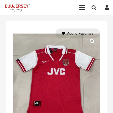
Add to Favorites