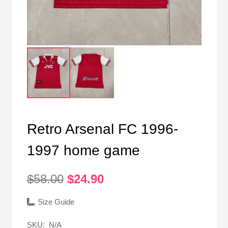
Retro Arsenal FC 1996-
1997 home game
Original
Current
$
58.00
$
24.90
price
price
was:
is:
Size Guide
$58.00.
$24.90.
SKU:
N/A