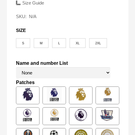
was:
is:
Size Guide
$58.00.
$27.90.
SKU:
N/A
SIZE
S
M
L
XL
2XL
Name and number List
Patches