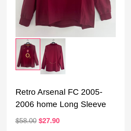
Retro Arsenal FC 2005-
2006 home Long Sleeve
Original
Current
$
58.00
$
27.90
price
price