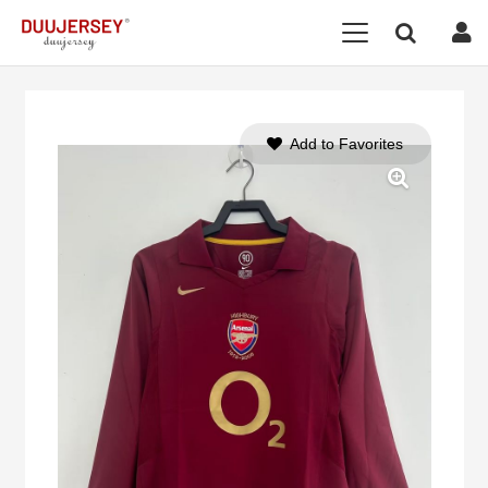
Add to Favorites