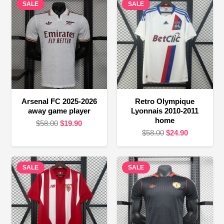
SALE
SALE
Arsenal FC 2025-2026
Retro Olympique
away game player
Lyonnais 2010-2011
home
Original
Current
$
58.00
$
19.90
Original
Current
$
58.00
$
24.90
price
price
price
price
was:
is:
was:
is:
$58.00.
$19.90.
SALE
SALE
$58.00.
$24.90.