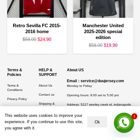
Retro Sevilla FC 2015-
Manchester United
2016 home
2025-2026 special
edition
Original
Current
$
58.00
$
24.90
Original
Current
$
58.00
$
19.90
price
price
price
price
was:
is:
was:
is:
$58.00.
$24.90.
$58.00.
$19.90.
Terms &
HELP &
About US
Policies
SUPPORT
Email：service@duujersey.com
Terms &
About Us
Monday to Friday
Conditions
Contact us
Opening hours: 9:00 am to 5:00 pm
Privacy Policy
Shipping &
Address:
5217 seerley creek rd, indianapolis
Refund and
Delivery
IN 46241, United States
Returns Policy
This website uses cookies to improve your
1
experience. If you continue to use this site,
Ok
you agree with it.