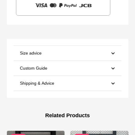
Size advice
Custom Guide
Shipping & Advice
Related Products