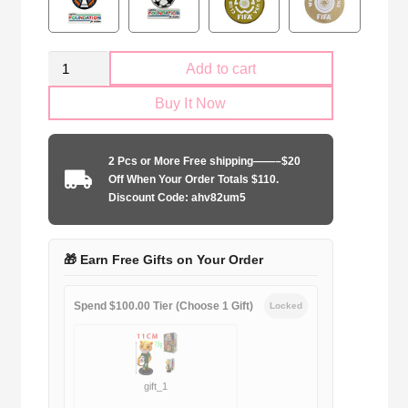
Retro
Add to cart
Arsenal
Buy It Now
FC
2005-
2006
2 Pcs or More Free shipping——–$20
home
Off When Your Order Totals $110.
Long
Discount Code: ahv82um5
Sleeve
quantity
🎁 Earn Free Gifts on Your Order
Spend $100.00 Tier (Choose 1 Gift)
Locked
gift_1