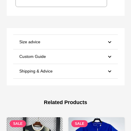
Size advice
Custom Guide
Shipping & Advice
Related Products
SALE
SALE