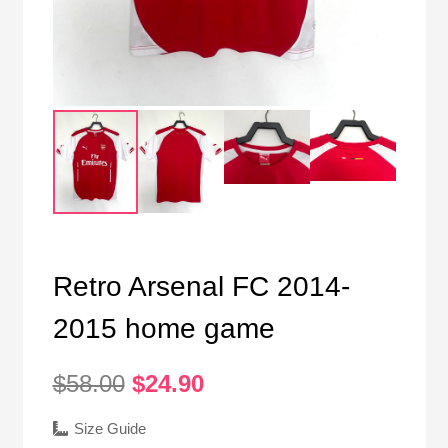
Retro Arsenal FC 2014-
2015 home game
Original
Current
$
58.00
$
24.90
price
price
was:
is:
Size Guide