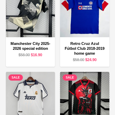
Manchester City 2025-
Retro Cruz Azul
2026 special edition
Fútbol Club 2018-2019
home game
Original
Current
$
58.00
$
16.90
Original
Current
$
58.00
$
24.90
price
price
price
price
was:
is:
was:
is:
$58.00.
$16.90.
SALE
SALE
$58.00.
$24.90.