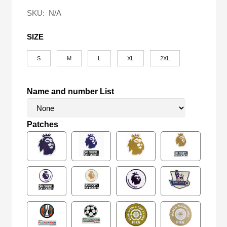
$58.00.
$24.90.
SKU:
N/A
SIZE
S
M
L
XL
2XL
Name and number List
Patches