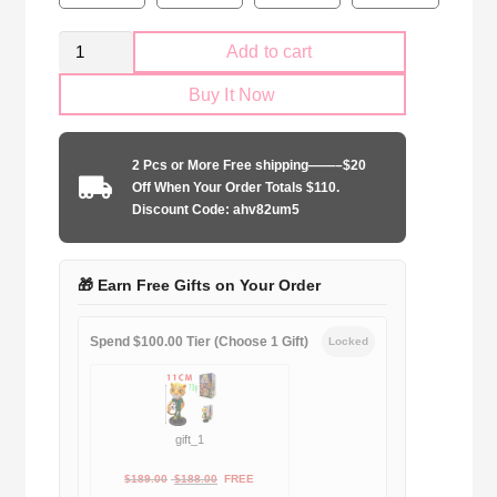
Retro
Add to cart
Arsenal
Buy It Now
FC
2014-
2015
2 Pcs or More Free shipping——–$20
home
Off When Your Order Totals $110.
game
Discount Code: ahv82um5
quantity
🎁 Earn Free Gifts on Your Order
Spend $100.00 Tier (Choose 1 Gift)
Locked
gift_1
Original
Current
$
189.00
$
188.00
FREE