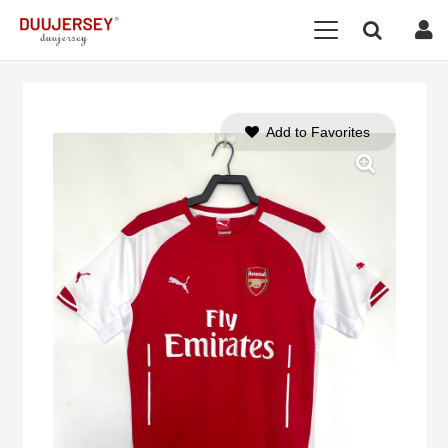
Add to Favorites