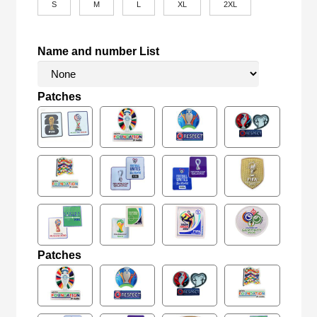
S
M
L
XL
2XL
Name and number List
Patches
Patches