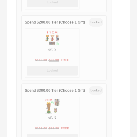
Locked
was:
is:
$189.00.
$188.00.
Spend $200.00 Tier (Choose 1 Gift)
Locked
gift_2
Original
Current
$
169.00
$
29.90
FREE
price
price
Locked
was:
is:
$169.00.
$29.90.
Spend $300.00 Tier (Choose 1 Gift)
Locked
gift_5
Original
Current
$
159.00
$
39.90
FREE
price
price