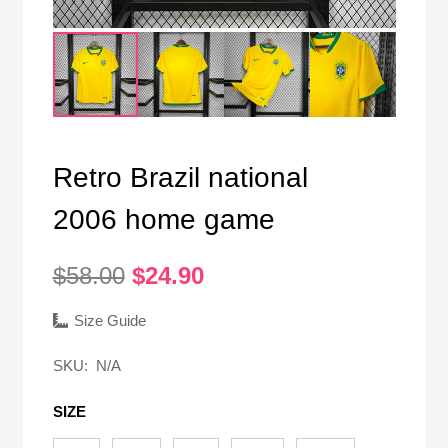
Retro Brazil national
2006 home game
Original
Current
$
58.00
$
24.90
price
price
was:
is:
Size Guide
$58.00.
$24.90.
SKU:
N/A
SIZE