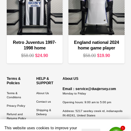
Retro Juventus 1997-
England national 2024
1998 home
home game player
Original
Current
Original
Current
$
58.00
$
24.90
$
58.00
$
19.90
price
price
price
price
was:
is:
was:
is:
$58.00.
$24.90.
$58.00.
$19.90.
Terms &
HELP &
About US
Policies
SUPPORT
Email：service@duujersey.com
Terms &
About Us
Monday to Friday
Conditions
Contact us
Opening hours: 9:00 am to 5:00 pm
Privacy Policy
Shipping &
Address:
5217 seerley creek rd, indianapolis
Refund and
Delivery
IN 46241, United States
Returns Policy
This website uses cookies to improve your
1