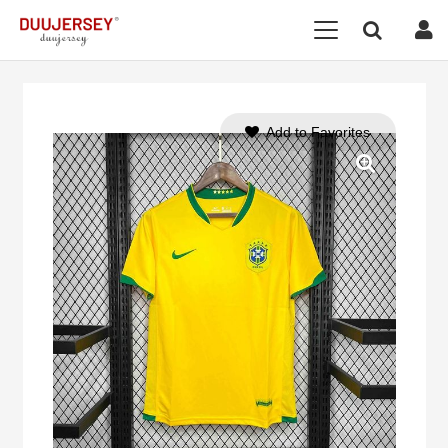
Add to Favorites