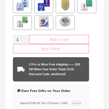
Retro
Add to cart
Brazil
Buy It Now
national
2006
home
2 Pcs or More Free shipping——–$20
game
Off When Your Order Totals $110.
quantity
Discount Code: ahv82um5
🎁 Earn Free Gifts on Your Order
Spend $100.00 Tier (Choose 1 Gift)
Locked