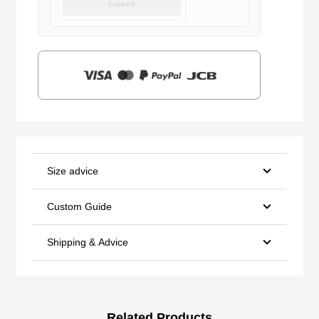
Locked
was:
is:
$159.00.
$39.90.
Size advice
Custom Guide
Shipping & Advice
Related Products