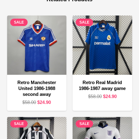
SALE
SALE
Retro Manchester
Retro Real Madrid
United 1986-1988
1986-1987 away game
second away
Original
Current
$
58.00
$
24.90
Original
Current
$
58.00
$
24.90
price
price
price
price
was:
is:
was:
is:
$58.00.
$24.90.
SALE
$58.00.
$24.90.
SALE