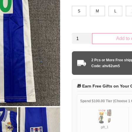
S
M
L
Retro
Add to 
La
Coruña
1999-
2 Pcs or More Free shi
2000
Code: ahv82um5
home
game
quantity
🎁 Earn Free Gifts on Your 
Spend $100.00 Tier (Choose 1 G
gift_1