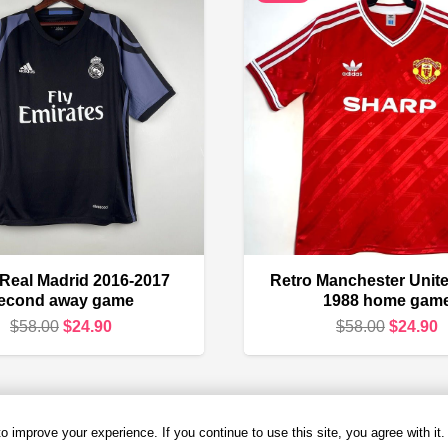
 Real Madrid 2016-2017
Retro Manchester Unite
econd away game
1988 home gam
Original
Current
Original
C
$
58.00
$
24.90
$
58.00
$
24.90
price
price
price
p
was:
is:
was:
i
$58.00.
$24.90.
$58.00.
$
 improve your experience. If you continue to use this site, you agree with it.