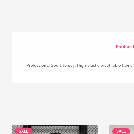
Product 
Professional Sport Jersey: High-elastic breathable fabric/
SALE
SALE