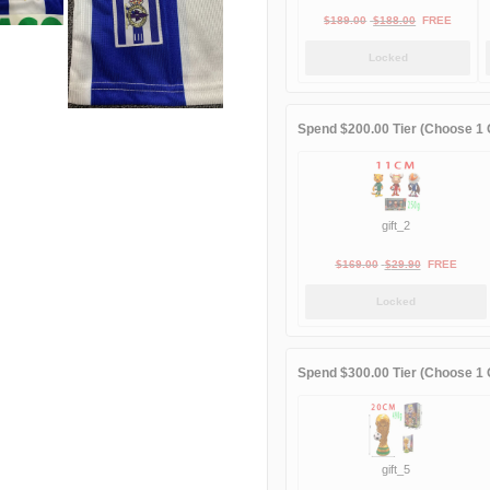
Original
Current
$
189.00
$
188.00
FREE
price
price
Locked
was:
is:
$189.00.
$188.00.
Spend $200.00 Tier (Choose 1 G
gift_2
Original
Current
$
169.00
$
29.90
FREE
price
price
Locked
was:
is:
$169.00.
$29.90.
Spend $300.00 Tier (Choose 1 G
gift_5