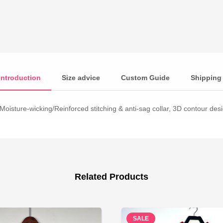
Introduction
Size advice
Custom Guide
Shipping
Moisture-wicking/Reinforced stitching & anti-sag collar, 3D contour desig
Related Products
SALE