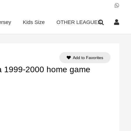
ersey
Kids Size
OTHER LEAGUES
Add to Favorites
ña 1999-2000 home game
ent
e
90.