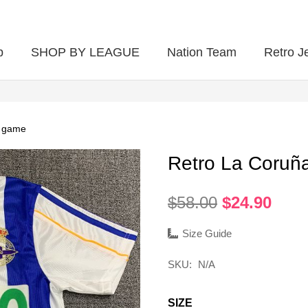
p
SHOP BY LEAGUE
Nation Team
Retro J
e game
Retro La Coru
Original
Curr
$
58.00
$
24.90
price
pric
was:
is:
Size Guide
$58.00.
$24.
SKU:
N/A
SIZE