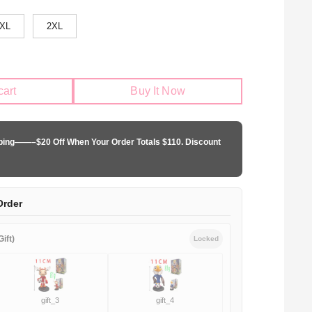
XL
2XL
cart
Buy It Now
pping——–$20 Off When Your Order Totals $110. Discount
Order
ift)
Locked
gift_3
gift_4