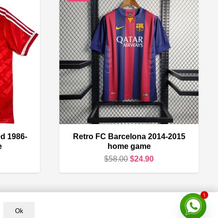
d 1986-
Retro FC Barcelona 2014-2015
e
home game
urrent
Original
Current
$
58.00
$
24.90
rice
price
price
s:
was:
is:
1
24.90.
$58.00.
$24.90.
Ok