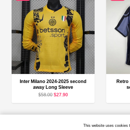
Inter Milano 2024-2025 second
Retro
away Long Sleeve
s
Original
Current
$
58.00
$
27.90
price
price
was:
is:
$58.00.
$27.90.
This website uses cookies to