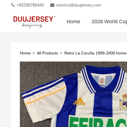
+85296786440
service@duujersey.com
Home
2026 World Cu
Home
All Products
Retro La Coruña 1999-2000 hom