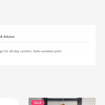
 & Advice
n for all-day comfort, fade-resistant print.
SALE