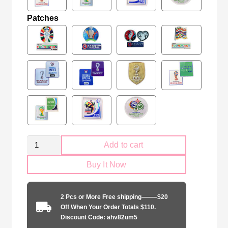
Patches
Retro
Add to cart
England
Buy It Now
national
1994-
1995
2 Pcs or More Free shipping——–$20
home
Off When Your Order Totals $110.
game
Discount Code: ahv82um5
quantity