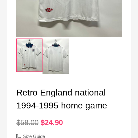
Retro England national
1994-1995 home game
Original
Current
$
58.00
$
24.90
price
price
was:
is:
Size Guide