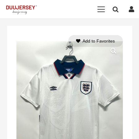
Add to Favorites