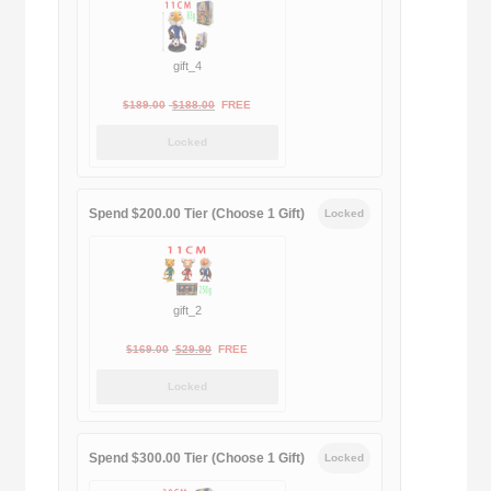
$399.00.
$188.00.
gift_4
Original
Current
$
189.00
$
188.00
FREE
price
price
Locked
was:
is:
$189.00.
$188.00.
Spend $200.00 Tier (Choose 1 Gift)
Locked
gift_2
Original
Current
$
169.00
$
29.90
FREE
price
price
Locked
was:
is:
$169.00.
$29.90.
Spend $300.00 Tier (Choose 1 Gift)
Locked