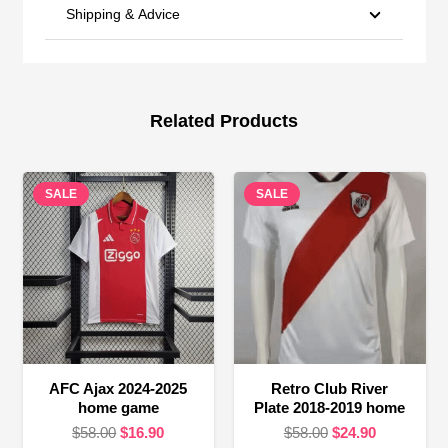
Shipping & Advice
Related Products
SALE
SALE
AFC Ajax 2024-2025
Retro Club River
home game
Plate 2018-2019 home
Original
Current
Original
Current
$
58.00
$
16.90
$
58.00
$
24.90