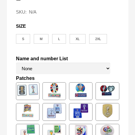
$58.00.
$24.90.
SKU:
N/A
SIZE
S
M
L
XL
2XL
Name and number List
Patches