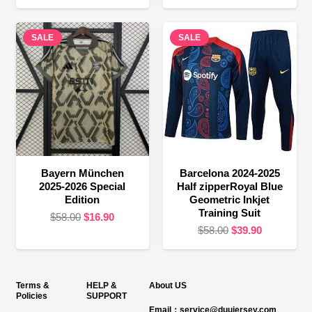
price
price
price
price
was:
is:
was:
is:
SALE
$58.00.
$16.90.
SALE
$58.00.
$24.90.
Bayern München
Barcelona 2024-2025
2025-2026 Special
Half zipperRoyal Blue
Edition
Geometric Inkjet
Training Suit
Original
Current
$
58.00
$
16.90
Original
Current
$
58.00
$
39.90
price
price
price
price
was:
is:
was:
is:
$58.00.
$16.90.
$58.00.
$39.90.
Terms &
HELP &
About US
Policies
SUPPORT
Email：service@duujersey.com