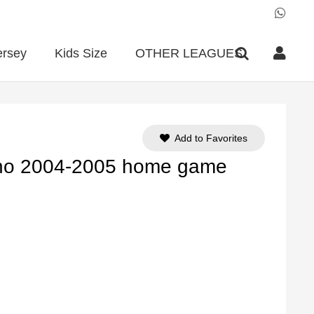
ersey
Kids Size
OTHER LEAGUES
Add to Favorites
lano 2004-2005 home game
ent
e
90.