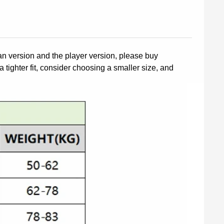
fan version and the player version, please buy
a tighter fit, consider choosing a smaller size, and