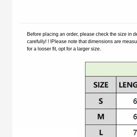
Before placing an order, please check the size in d
carefully! ! !Please note that dimensions are measur
for a looser fit, opt for a larger size.