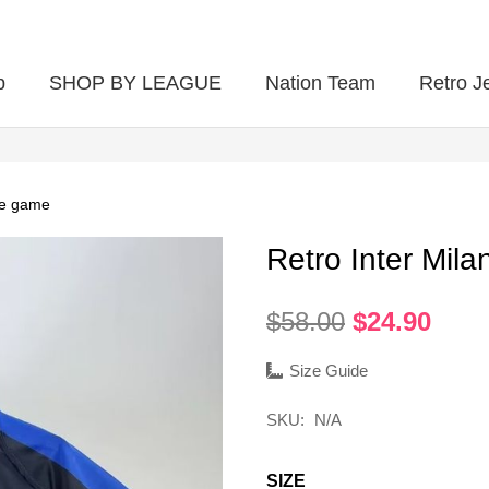
p
SHOP BY LEAGUE
Nation Team
Retro J
me game
Retro Inter Mi
Original
Curr
$
58.00
$
24.90
price
pric
was:
is:
Size Guide
$58.00.
$24.
SKU:
N/A
SIZE