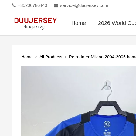
+85296786440
service@duujersey.com
Home
2026 World Cu
Home
All Products
Retro Inter Milano 2004-2005 ho