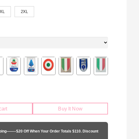
XL
2XL
cart
Buy It Now
pping——–$20 Off When Your Order Totals $110. Discount