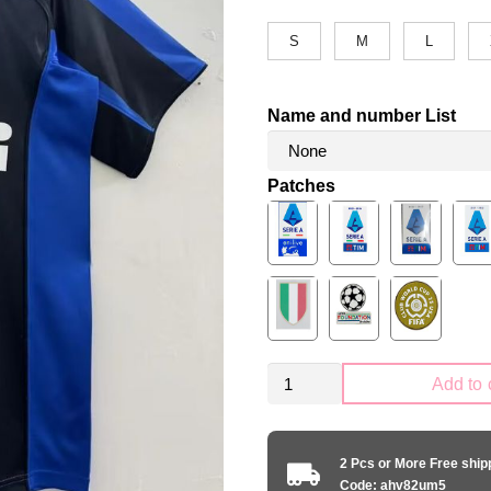
S
M
L
Name and number List
Patches
Retro
Add to 
Inter
Milano
2004-
2 Pcs or More Free shi
2005
Code: ahv82um5