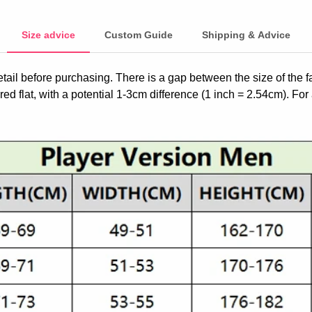
Size advice
Custom Guide
Shipping & Advice
etail before purchasing. There is a gap between the size of the 
ed flat, with a potential 1-3cm difference (1 inch = 2.54cm). For 