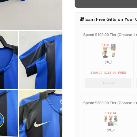
home
game
quantity
🎁 Earn Free Gifts on Your 
Spend $100.00 Tier (Choose 1 G
gift_1
Original
Current
$
189.00
$
188.00
FREE
price
price
Locked
was:
is:
$189.00.
$188.00.
Spend $200.00 Tier (Choose 1 G
gift_2