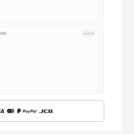
ift)
Locked