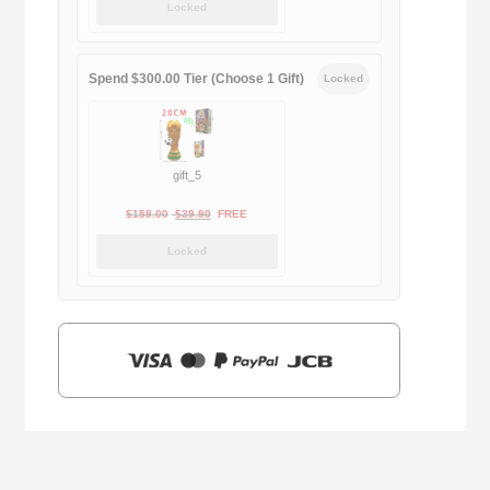
Locked
was:
is:
$169.00.
$29.90.
Spend $300.00 Tier (Choose 1 Gift)
Locked
gift_5
Original
Current
$
159.00
$
39.90
FREE
price
price
Locked
was:
is:
$159.00.
$39.90.