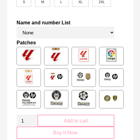
S
M
L
XL
2XL
Name and number List
Patches
Retro
Add to cart
FC
Buy It Now
Barcelona