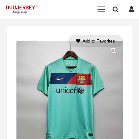
Add to Favorites