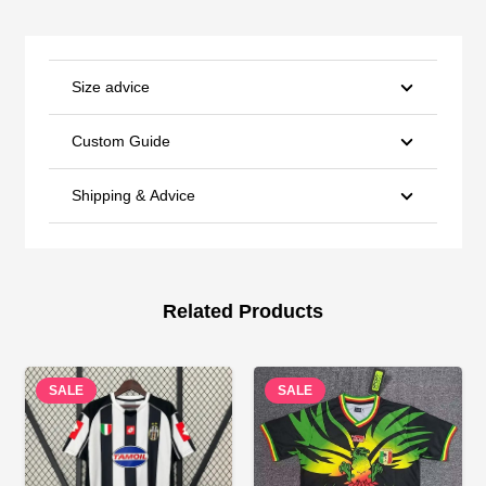
Size advice
Custom Guide
Shipping & Advice
Related Products
SALE
SALE