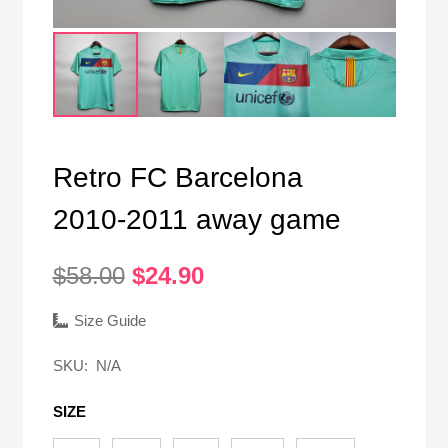
Retro FC Barcelona
2010-2011 away game
Original
Current
$
58.00
$
24.90
price
price
was:
is:
Size Guide
$58.00.
$24.90.
SKU:
N/A
SIZE