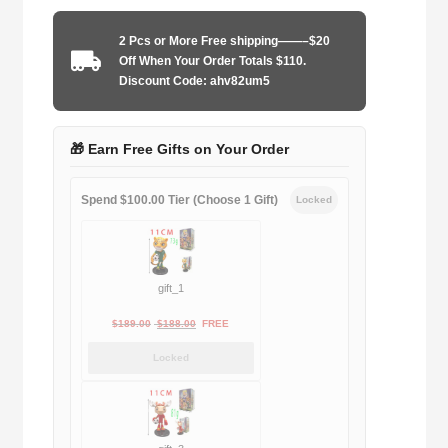
2010-
2011
2 Pcs or More Free shipping——–$20
away
Off When Your Order Totals $110.
game
Discount Code: ahv82um5
quantity
🎁 Earn Free Gifts on Your Order
Spend $100.00 Tier (Choose 1 Gift)
Locked
gift_1
Original
Current
$
189.00
$
188.00
FREE
price
price
Locked
was:
is:
$189.00.
$188.00.