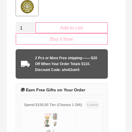
Retro
Add to cart
Kid
Buy It Now
Size
Inter
Milano
2 Pcs or More Free shipping——–$20
1997-
Off When Your Order Totals $110.
1998
Discount Code: ahv82um5
home
game
quantity
🎁 Earn Free Gifts on Your Order
Spend $100.00 Tier (Choose 1 Gift)
Locked
gift_1