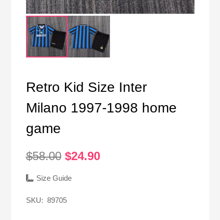
Retro Kid Size Inter
Milano 1997-1998 home
game
Original
Current
$
58.00
$
24.90
price
price
was:
is:
Size Guide
$58.00.
$24.90.
SKU:
89705