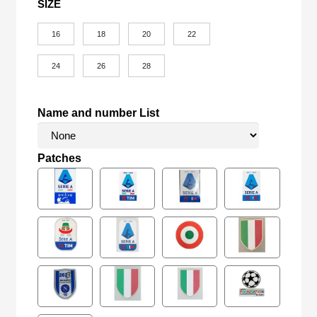
SIZE
16
18
20
22
24
26
28
Name and number List
Patches