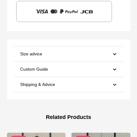
Size advice
Custom Guide
Shipping & Advice
Related Products