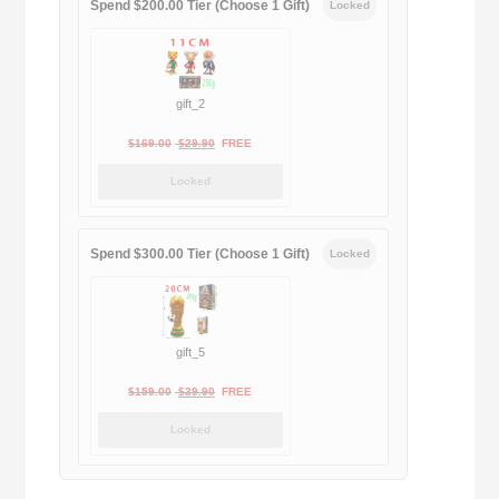
Spend $200.00 Tier (Choose 1 Gift)
Locked
gift_2
Original
Current
$
169.00
$
29.90
FREE
price
price
Locked
was:
is:
$169.00.
$29.90.
Spend $300.00 Tier (Choose 1 Gift)
Locked
gift_5
Original
Current
$
159.00
$
39.90
FREE
price
price
Locked
was:
is:
$159.00.
$39.90.