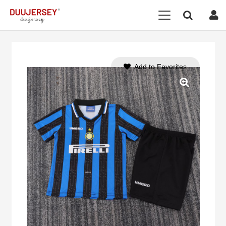
Add to Favorites