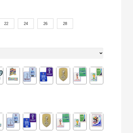
22
24
26
28