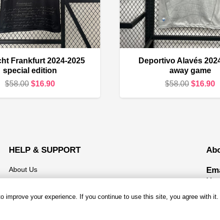
cht Frankfurt 2024-2025
Deportivo Alavés 202
special edition
away game
Original
Current
Original
C
$
58.00
$
16.90
$
58.00
$
16.90
price
price
price
p
was:
is:
was:
i
$58.00.
$16.90.
$58.00.
$
HELP & SUPPORT
Ab
About Us
Ema
Mond
Contact us
 improve your experience. If you continue to use this site, you agree with it.
Open
Shipping & Delivery