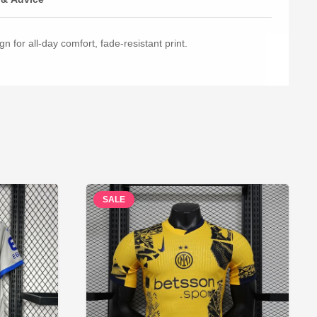
n for all-day comfort, fade-resistant print.
SALE