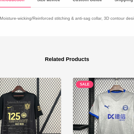
Moisture-wicking/Reinforced stitching & anti-sag collar, 3D contour desig
Related Products
SALE