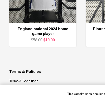
England national 2024 home
Eintra
game player
Original
Current
$
58.00
$
19.90
price
price
was:
is:
$58.00.
$19.90.
Terms & Policies
Terms & Conditions
Privacy Policy
This website uses cookies to
Refund and Returns Policy