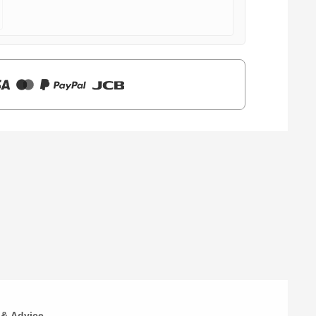
 & Advice