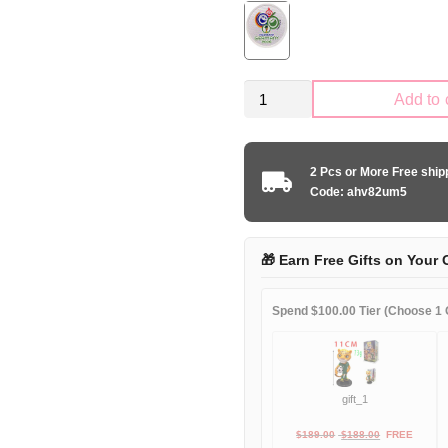
Retro
Add to 
Kid
Size
Italy
2 Pcs or More Free shi
national
Code: ahv82um5
1994
home
game
🎁 Earn Free Gifts on Your 
quantity
Spend $100.00 Tier (Choose 1 G
gift_1
Original
Current
$
189.00
$
188.00
FREE