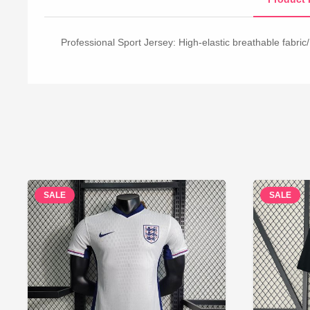
Professional Sport Jersey: High-elastic breathable fabric/
SALE
SALE