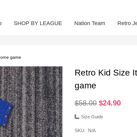
p
SHOP BY LEAGUE
Nation Team
Retro J
4 home game
Retro Kid Size 
game
Original
Curr
$
58.00
$
24.90
price
pric
was:
is:
Size Guide
$58.00.
$24.
SKU:
N/A