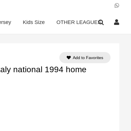
ersey
Kids Size
OTHER LEAGUES
Add to Favorites
Italy national 1994 home
ent
e
90.