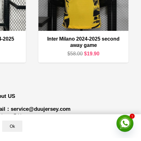
4-2025
Inter Milano 2024-2025 second
away game
urrent
Original
Current
$
58.00
$
19.90
rice
price
price
s:
was:
is:
16.90.
$58.00.
$19.90.
out US
il：service@duujersey.com
1
ay to Friday
Ok
ing hours: 9:00 am to 5:00 pm