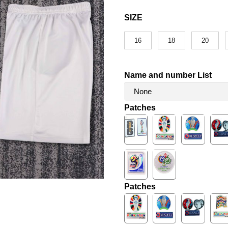
SIZE
16
18
20
Name and number List
Patches
Patches