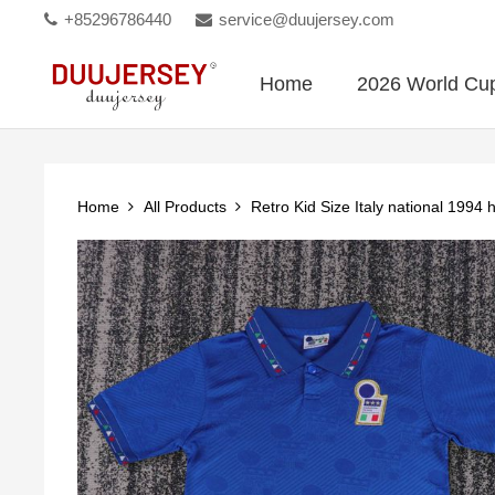
+85296786440
service@duujersey.com
Home
2026 World Cu
Home
All Products
Retro Kid Size Italy national 199