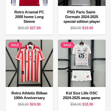
Retro Arsenal FC
PSG Paris Saint-
2000 home Long
Germain 2024-2025
Sleeve
special edition player
Original
Current
Original
Current
$
58.00
$
27.90
$
58.00
$
19.90
price
price
price
price
was:
is:
was:
is:
SALE
$58.00.
$27.90.
SALE
$58.00.
$19.90.
Retro Athletic Bilbao
Kid Size Lille OSC
100th Anniversary
2024-2025 away game
Original
Current
Original
Current
$
58.00
$
24.90
$
58.00
$
18.90
price
price
price
price