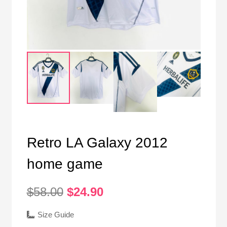
Retro LA Galaxy 2012
home game
Original
Current
$
58.00
$
24.90
price
price
was:
is:
Size Guide