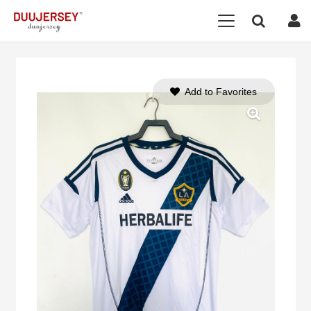
Add to Favorites