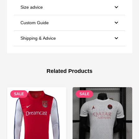
Size advice
Custom Guide
Shipping & Advice
Related Products
SALE
SALE