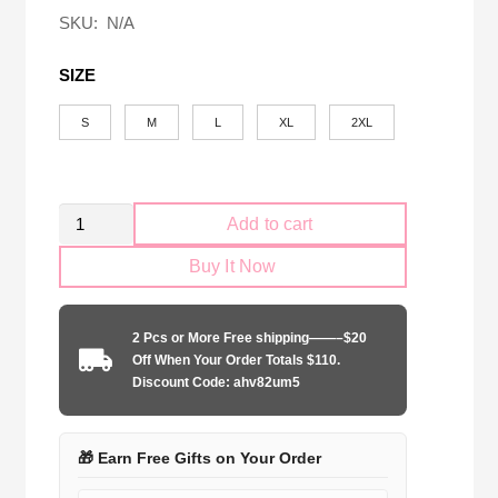
$58.00.
$24.90.
SKU:
N/A
SIZE
S
M
L
XL
2XL
Retro
Add to cart
LA
Buy It Now
Galaxy
2012
home
2 Pcs or More Free shipping——–$20
game
Off When Your Order Totals $110.
quantity
Discount Code: ahv82um5
🎁 Earn Free Gifts on Your Order