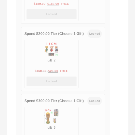
Original
Current
$
189.00
$
188.00
FREE
price
price
Locked
was:
is:
$189.00.
$188.00.
Spend $200.00 Tier (Choose 1 Gift)
Locked
gift_2
Original
Current
$
169.00
$
29.90
FREE
price
price
Locked
was:
is:
$169.00.
$29.90.
Spend $300.00 Tier (Choose 1 Gift)
Locked
gift_5