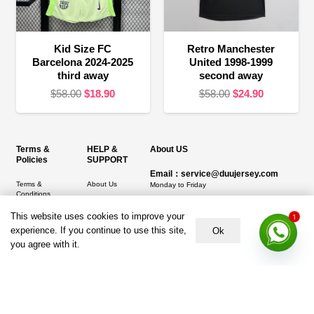
Kid Size FC
Retro Manchester
Barcelona 2024-2025
United 1998-1999
third away
second away
Original
Current
Original
Current
$
58.00
$
18.90
$
58.00
$
24.90
price
price
price
price
was:
is:
was:
is:
$58.00.
$18.90.
$58.00.
$24.90.
Terms &
HELP &
About US
Policies
SUPPORT
Email：service@duujersey.com
Terms &
About Us
Monday to Friday
Conditions
Contact us
Opening hours: 9:00 am to 5:00 pm
Privacy Policy
This website uses cookies to improve your
1
Shipping &
Address:
5217 seerley creek rd, indianapolis
experience. If you continue to use this site,
Ok
Refund and
Delivery
IN 46241, United States
you agree with it.
Returns Policy