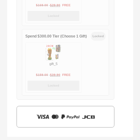
Original
Current
$
169.00
$
29.90
FREE
price
price
Locked
was:
is:
$169.00.
$29.90.
Spend $300.00 Tier (Choose 1 Gift)
Locked
gift_5
Original
Current
$
159.00
$
39.90
FREE
price
price
Locked
was:
is:
$159.00.
$39.90.