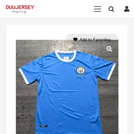
Add to Favorites