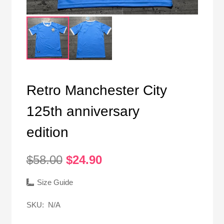
Retro Manchester City
125th anniversary
edition
Original
Current
$
58.00
$
24.90
price
price
was:
is:
Size Guide
$58.00.
$24.90.
SKU:
N/A