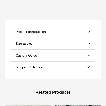
Product Introduction
Size advice
Custom Guide
Shipping & Advice
Related Products