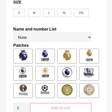
SIZE
S
M
L
XL
2XL
Name and number List
Patches
Retro
Add to cart
Manchester