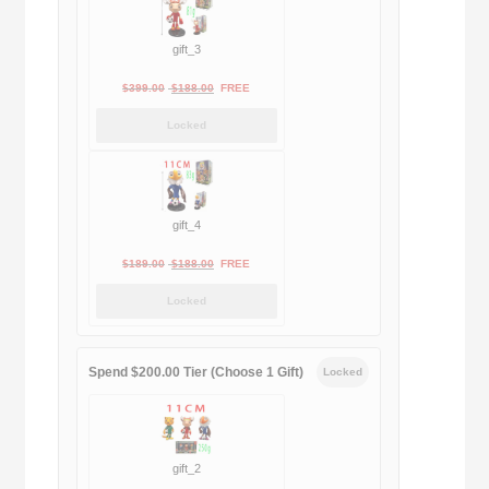
gift_3
Original
Current
$
399.00
$
188.00
FREE
price
price
Locked
was:
is:
$399.00.
$188.00.
gift_4
Original
Current
$
189.00
$
188.00
FREE
price
price
Locked
was:
is:
$189.00.
$188.00.
Spend $200.00 Tier (Choose 1 Gift)
Locked
gift_2