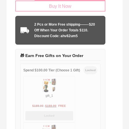
Buy It Now
City
125th
anniversary
2 Pcs or More Free shipping——–$20
edition
Off When Your Order Totals $110.
quantity
Discount Code: ahv82um5
🎁 Earn Free Gifts on Your Order
Spend $100.00 Tier (Choose 1 Gift)
Locked
gift_1
Original
Current
$
189.00
$
188.00
FREE
price
price
Locked
was:
is:
$189.00.
$188.00.