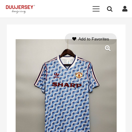
Add to Favorites