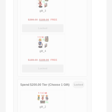
gift_3
Original
Current
$
399.00
$
188.00
FREE
price
price
Locked
was:
is:
$399.00.
$188.00.
gift_4
Original
Current
$
189.00
$
188.00
FREE
price
price
Locked
was:
is:
$189.00.
$188.00.
Spend $200.00 Tier (Choose 1 Gift)
Locked
gift_2