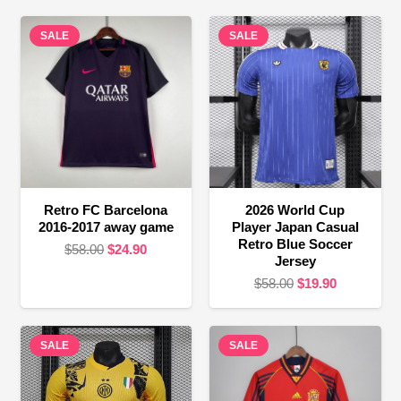
SALE
SALE
Retro FC Barcelona
2026 World Cup
2016-2017 away game
Player Japan Casual
Retro Blue Soccer
Original
Current
$
58.00
$
24.90
Jersey
price
price
Original
Current
$
58.00
$
19.90
was:
is:
price
price
$58.00.
$24.90.
was:
is:
SALE
SALE
$58.00.
$19.90.