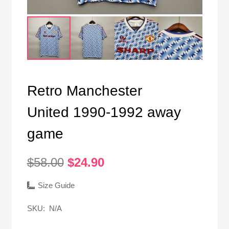
Retro Manchester
United 1990-1992 away
game
Original
Current
$
58.00
$
24.90
price
price
was:
is:
Size Guide
$58.00.
$24.90.
SKU:
N/A