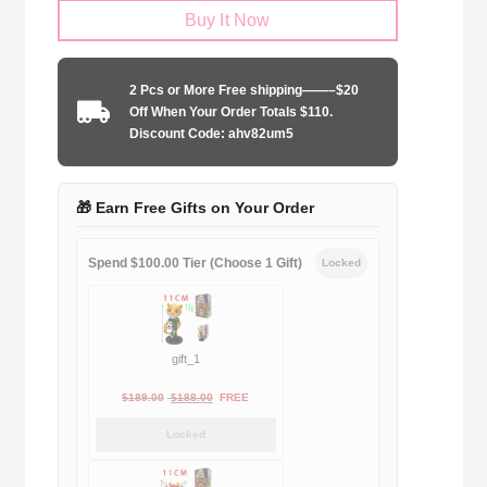
Buy It Now
United
1990-
1992
2 Pcs or More Free shipping——–$20
away
Off When Your Order Totals $110.
game
Discount Code: ahv82um5
quantity
🎁 Earn Free Gifts on Your Order
Spend $100.00 Tier (Choose 1 Gift)
Locked
gift_1
Original
Current
$
189.00
$
188.00
FREE
price
price
Locked
was:
is:
$189.00.
$188.00.