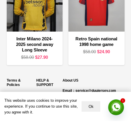
Inter Milano 2024-
Retro Spain national
2025 second away
1998 home game
Long Sleeve
Original
Current
$
58.00
$
24.90
Original
Current
$
58.00
$
27.90
price
price
price
price
was:
is:
was:
is:
$58.00.
$24.90.
$58.00.
$27.90.
Terms &
HELP &
About US
Policies
SUPPORT
Email：service@duujersey.com
Terms &
About Us
Monday to Friday
Conditions
This website uses cookies to improve your
1
Contact us
Opening hours: 9:00 am to 5:00 pm
experience. If you continue to use this site,
Ok
Privacy Policy
you agree with it.
Shipping &
Address:
5217 seerley creek rd, indianapolis
Refund and
Delivery
IN 46241, United States
Returns Policy