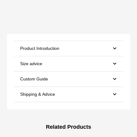
Product Introduction
Size advice
Custom Guide
Shipping & Advice
Related Products