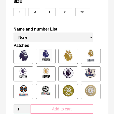
SIZE
S
M
L
XL
2XL
Name and number List
Patches
Retro
Add to cart
Manchester