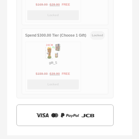
Original
Current
$
169.00
$
29.90
FREE
price
price
Locked
was:
is:
$169.00.
$29.90.
Spend $300.00 Tier (Choose 1 Gift)
Locked
gift_5
Original
Current
$
159.00
$
39.90
FREE
price
price
Locked
was:
is:
$159.00.
$39.90.