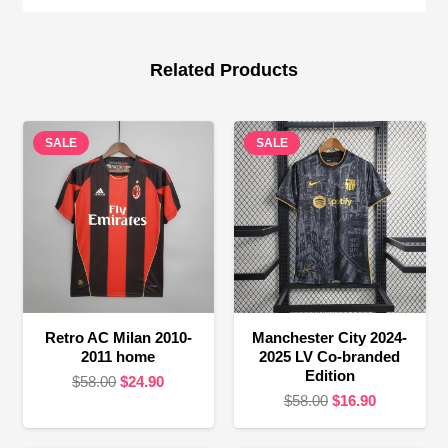
Related Products
SALE
SALE
Retro AC Milan 2010-
Manchester City 2024-
2011 home
2025 LV Co-branded
Edition
Original
Current
$
58.00
$
24.90
Original
Current
$
58.00
$
16.90
price
price
price
price
was:
is:
was:
is: