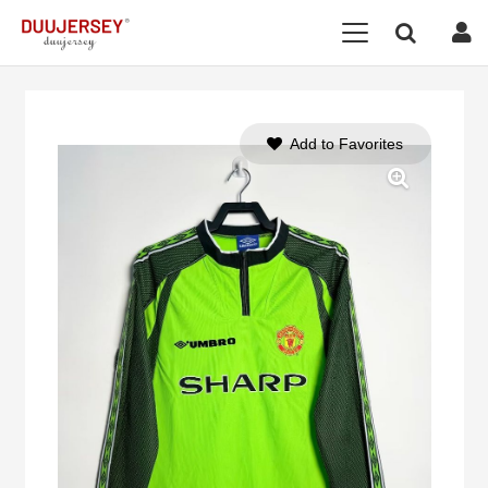
Add to Favorites