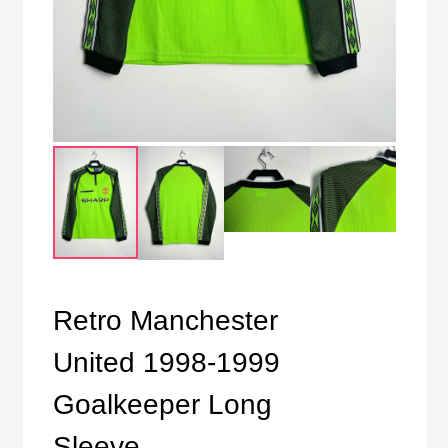
Retro Manchester
United 1998-1999
Goalkeeper Long
Sleeve