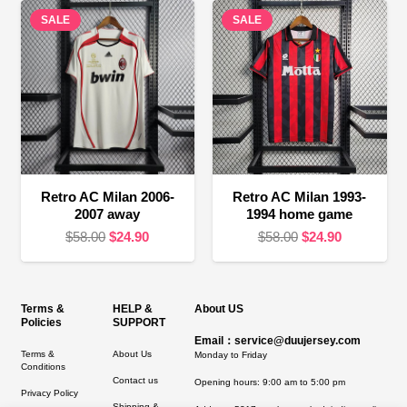
$58.00.
$24.90.
SALE
SALE
$58.00.
$16.90.
Retro AC Milan 2006-
Retro AC Milan 1993-
2007 away
1994 home game
Original
Current
Original
Current
$
58.00
$
24.90
$
58.00
$
24.90
price
price
price
price
was:
is:
was:
is:
$58.00.
$24.90.
$58.00.
$24.90.
Terms &
HELP &
About US
Policies
SUPPORT
Email：service@duujersey.com
Terms &
About Us
Monday to Friday
Conditions
Contact us
Opening hours: 9:00 am to 5:00 pm
Privacy Policy
Shipping &