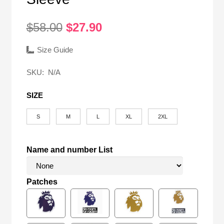
Original
Current
$
58.00
$
27.90
price
price
was:
is:
Size Guide
$58.00.
$27.90.
SKU:
N/A
SIZE
S
M
L
XL
2XL
Name and number List
Patches