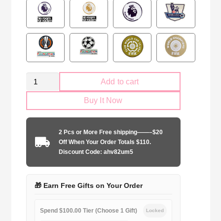
Retro
Add to cart
Manchester
Buy It Now
United
1998-
1999
2 Pcs or More Free shipping——–$20
Goalkeeper
Off When Your Order Totals $110.
Long
Discount Code: ahv82um5
Sleeve
quantity
🎁 Earn Free Gifts on Your Order
Spend $100.00 Tier (Choose 1 Gift)
Locked