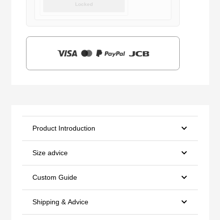
Locked
was:
is:
$159.00.
$39.90.
Product Introduction
Size advice
Custom Guide
Shipping & Advice