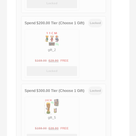
Locked
was:
is:
$189.00.
$188.00.
Spend $200.00 Tier (Choose 1 Gift)
Locked
gift_2
Original
Current
$
169.00
$
29.90
FREE
price
price
Locked
was:
is:
$169.00.
$29.90.
Spend $300.00 Tier (Choose 1 Gift)
Locked
gift_5
Original
Current
$
159.00
$
39.90
FREE
price
price