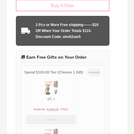
Buy It Now
United
2007-
2008
2 Pcs or More Free shipping——–$20
UCL
Off When Your Order Totals $110.
home
Discount Code: ahv82um5
Long
Sleeve
quantity
🎁 Earn Free Gifts on Your Order
Spend $100.00 Tier (Choose 1 Gift)
Locked
gift_1
Original
Current
$
189.00
$
188.00
FREE
price
price
Locked
was:
is:
$189.00.
$188.00.