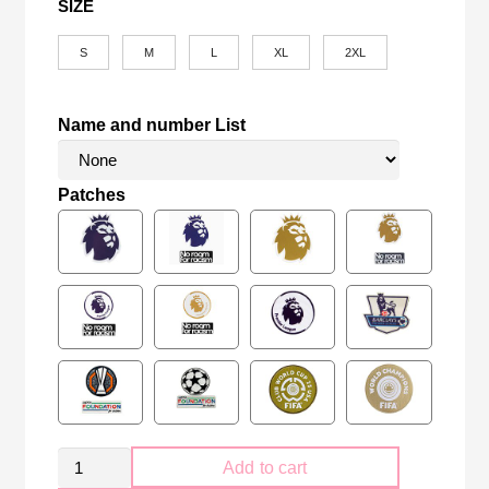
SIZE
S
M
L
XL
2XL
Name and number List
Patches
Retro
Add to cart
Manchester