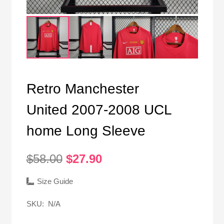
Retro Manchester
United 2007-2008 UCL
home Long Sleeve
Original
Current
$
58.00
$
27.90
price
price
was:
is:
Size Guide
$58.00.
$27.90.
SKU:
N/A