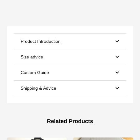
Product Introduction
Size advice
Custom Guide
Shipping & Advice
Related Products