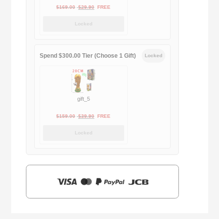
Original
Current
$
169.00
$
29.90
FREE
price
price
Locked
was:
is:
$169.00.
$29.90.
Spend $300.00 Tier (Choose 1 Gift)
Locked
gift_5
Original
Current
$
159.00
$
39.90
FREE
price
price
Locked
was:
is:
$159.00.
$39.90.