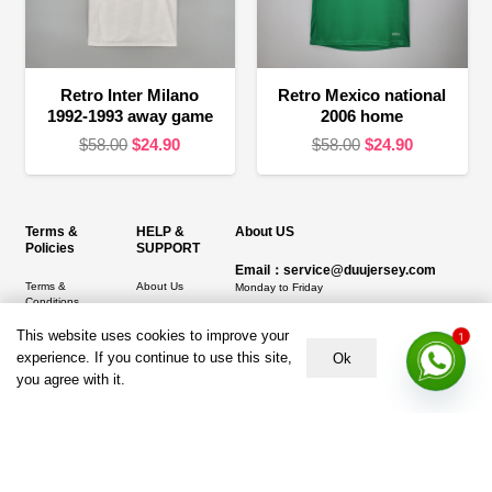
Retro Inter Milano
Retro Mexico national
1992-1993 away game
2006 home
Original
Current
Original
Current
$
58.00
$
24.90
$
58.00
$
24.90
price
price
price
price
was:
is:
was:
is:
$58.00.
$24.90.
$58.00.
$24.90.
Terms &
HELP &
About US
Policies
SUPPORT
Email：service@duujersey.com
Terms &
About Us
Monday to Friday
Conditions
Contact us
Opening hours: 9:00 am to 5:00 pm
Privacy Policy
This website uses cookies to improve your
1
Shipping &
Address:
5217 seerley creek rd, indianapolis
experience. If you continue to use this site,
Ok
Refund and
Delivery
IN 46241, United States
you agree with it.
Returns Policy