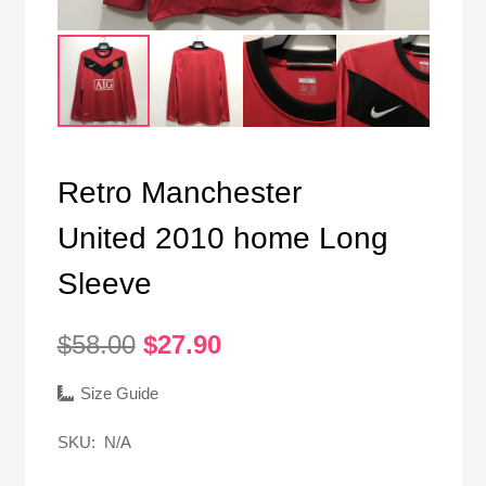
Retro Manchester
United 2010 home Long
Sleeve
Original
Current
$
58.00
$
27.90
price
price
was:
is:
Size Guide
$58.00.
$27.90.
SKU:
N/A