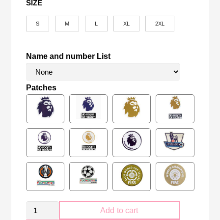
SIZE
S
M
L
XL
2XL
Name and number List
Patches
Retro
Add to cart
Manchester