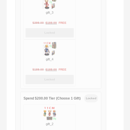
gift_3
Original
Current
$
399.00
$
188.00
FREE
price
price
Locked
was:
is:
$399.00.
$188.00.
gift_4
Original
Current
$
189.00
$
188.00
FREE
price
price
Locked
was:
is:
$189.00.
$188.00.
Spend $200.00 Tier (Choose 1 Gift)
Locked
gift_2