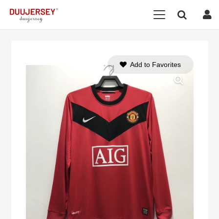
Add to Favorites