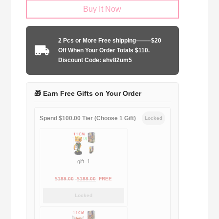
Buy It Now
United
2010
home
2 Pcs or More Free shipping——–$20
Long
Off When Your Order Totals $110.
Sleeve
Discount Code: ahv82um5
quantity
🎁 Earn Free Gifts on Your Order
Spend $100.00 Tier (Choose 1 Gift)
Locked
gift_1
Original
Current
$
189.00
$
188.00
FREE
price
price
Locked
was:
is:
$189.00.
$188.00.