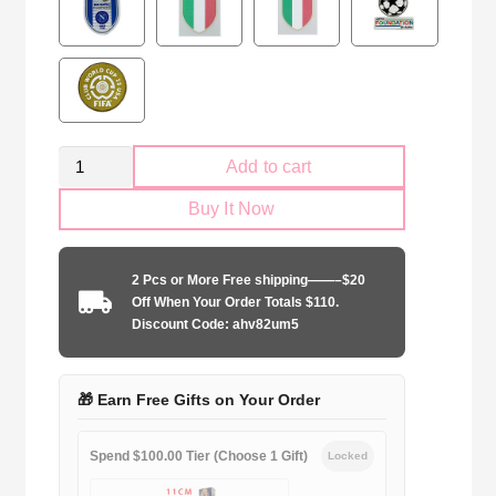
Retro
Add to cart
Parma
Buy It Now
Calcio
1995-
1997
2 Pcs or More Free shipping——–$20
white
Off When Your Order Totals $110.
quantity
Discount Code: ahv82um5
🎁 Earn Free Gifts on Your Order
Spend $100.00 Tier (Choose 1 Gift)
Locked