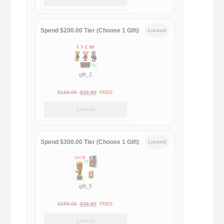
was:
is:
$189.00.
$188.00.
Spend $200.00 Tier (Choose 1 Gift)
Locked
gift_2
Original
Current
$
169.00
$
29.90
FREE
price
price
Locked
was:
is:
$169.00.
$29.90.
Spend $300.00 Tier (Choose 1 Gift)
Locked
gift_5
Original
Current
$
159.00
$
39.90
FREE
price
price
Locked