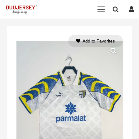
Add to Favorites