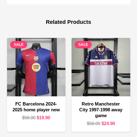
Related Products
SALE
SALE
FC Barcelona 2024-
Retro Manchester
2025 home player new
City 1997-1998 away
game
Original
Current
$
58.00
$
19.90
Original
Current
$
58.00
$
24.90
price
price
price
price
was:
is: