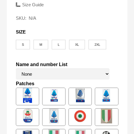
was:
is:
Size Guide
$58.00.
$24.90.
SKU:
N/A
SIZE
S
M
L
XL
2XL
Name and number List
Patches