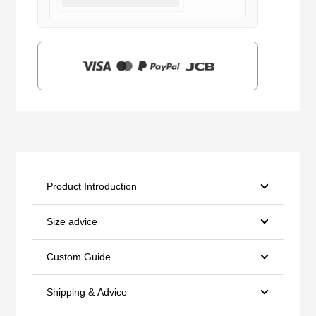
was:
is:
$159.00.
$39.90.
Product Introduction
Size advice
Custom Guide
Shipping & Advice