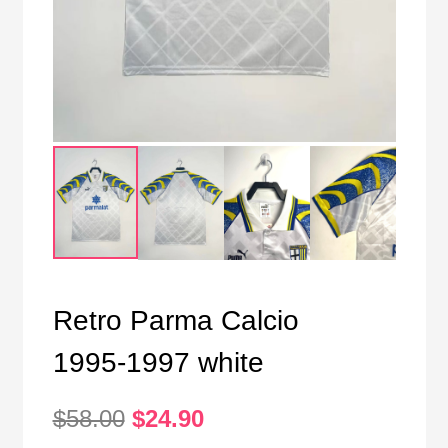
Retro Parma Calcio
1995-1997 white
Original
Current
$
58.00
$
24.90
price
price