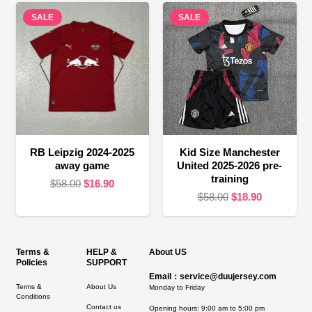
was:
is:
$58.00.
$19.90.
SALE
SALE
$58.00.
$24.90.
RB Leipzig 2024-2025
Kid Size Manchester
away game
United 2025-2026 pre-
training
Original
Current
$
58.00
$
16.90
Original
Current
$
58.00
$
18.90
price
price
price
price
was:
is:
was:
is:
$58.00.
$16.90.
$58.00.
$18.90.
Terms &
HELP &
About US
Policies
SUPPORT
Email：service@duujersey.com
Terms &
About Us
Monday to Friday
Conditions
Contact us
Opening hours: 9:00 am to 5:00 pm