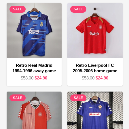
SALE
SALE
Retro Real Madrid
Retro Liverpool FC
1994-1996 away game
2005-2006 home game
Original
Current
Original
Current
$
58.00
$
24.90
$
58.00
$
24.90
price
price
price
price
was:
is:
was:
is:
SALE
$58.00.
$24.90.
SALE
$58.00.
$24.90.