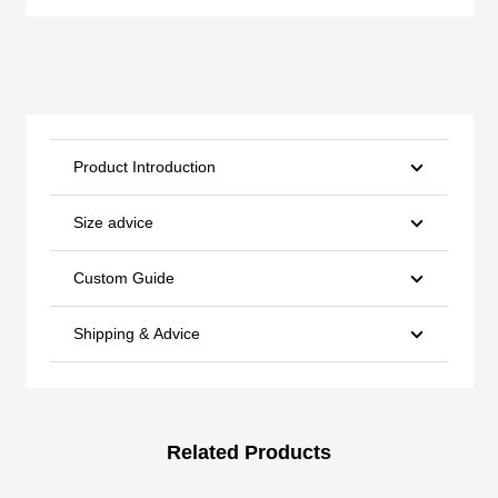
Product Introduction
Size advice
Custom Guide
Shipping & Advice
Related Products