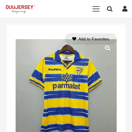
Add to Favorites