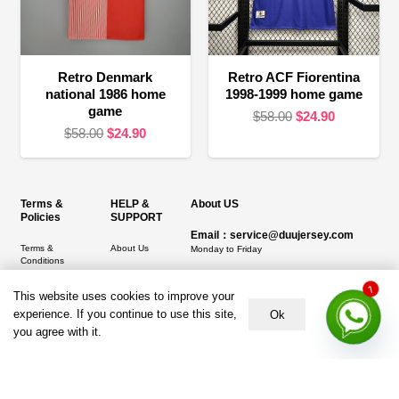
Retro Denmark
Retro ACF Fiorentina
national 1986 home
1998-1999 home game
game
Original
Current
$
58.00
$
24.90
Original
Current
$
58.00
$
24.90
price
price
price
price
was:
is:
was:
is:
$58.00.
$24.90.
$58.00.
$24.90.
Terms &
HELP &
About US
Policies
SUPPORT
Email：service@duujersey.com
Terms &
About Us
Monday to Friday
Conditions
Contact us
Opening hours: 9:00 am to 5:00 pm
Privacy Policy
This website uses cookies to improve your
1
Shipping &
Address:
5217 seerley creek rd, indianapolis
experience. If you continue to use this site,
Refund and
Delivery
Ok
IN 46241, United States
Returns Policy
you agree with it.