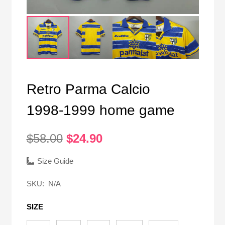
Retro Parma Calcio
1998-1999 home game
Original
Current
$
58.00
$
24.90
price
price
was:
is:
Size Guide
$58.00.
$24.90.
SKU:
N/A
SIZE