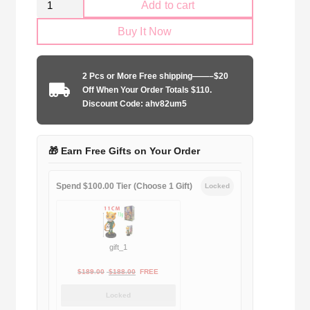
Add to cart
Parma
Buy It Now
Calcio
1998-
1999
2 Pcs or More Free shipping——–$20
home
Off When Your Order Totals $110.
game
Discount Code: ahv82um5
quantity
🎁 Earn Free Gifts on Your Order
Spend $100.00 Tier (Choose 1 Gift)
Locked
gift_1
Original
Current
$
189.00
$
188.00
FREE
price
price
Locked
was:
is: