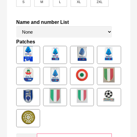
S
M
L
XL
2XL
Name and number List
Patches
Retro