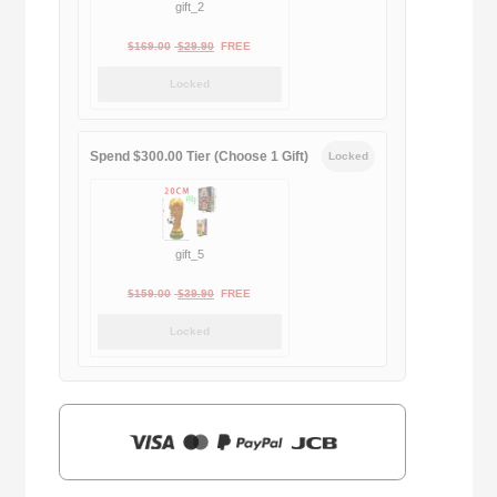
gift_2
Original
Current
$
169.00
$
29.90
FREE
price
price
Locked
was:
is:
$169.00.
$29.90.
Spend $300.00 Tier (Choose 1 Gift)
Locked
gift_5
Original
Current
$
159.00
$
39.90
FREE
price
price
Locked
was:
is:
$159.00.
$39.90.