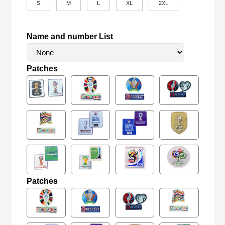
S
M
L
XL
2XL
Name and number List
Patches
Patches