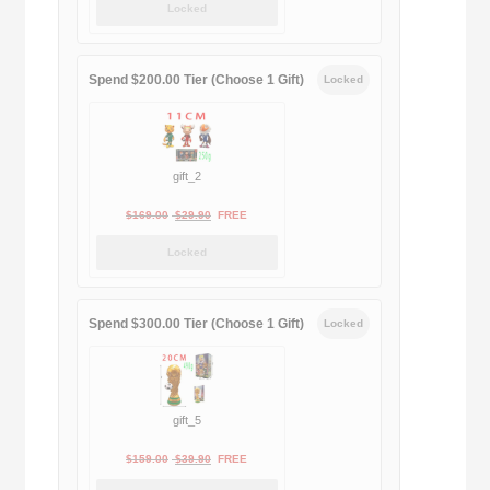
Locked
was:
is:
$189.00.
$188.00.
Spend $200.00 Tier (Choose 1 Gift)
Locked
gift_2
Original
Current
$
169.00
$
29.90
FREE
price
price
Locked
was:
is:
$169.00.
$29.90.
Spend $300.00 Tier (Choose 1 Gift)
Locked
gift_5
Original
Current
$
159.00
$
39.90
FREE
price
price