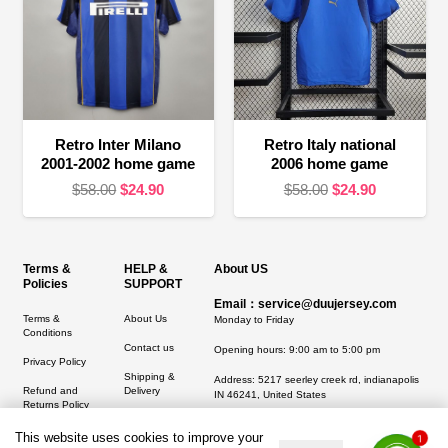
Retro Inter Milano
Retro Italy national
2001-2002 home game
2006 home game
Original
Current
Original
Current
$
58.00
$
24.90
$
58.00
$
24.90
price
price
price
price
was:
is:
was:
is:
$58.00.
$24.90.
$58.00.
$24.90.
Terms &
HELP &
About US
Policies
SUPPORT
Email：service@duujersey.com
Terms &
About Us
Monday to Friday
Conditions
Contact us
Opening hours: 9:00 am to 5:00 pm
Privacy Policy
Shipping &
Address:
5217 seerley creek rd, indianapolis
Refund and
Delivery
IN 46241, United States
Returns Policy
This website uses cookies to improve your
1