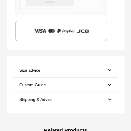
Locked
was:
is:
$159.00.
$39.90.
Size advice
Custom Guide
Shipping & Advice
Related Products