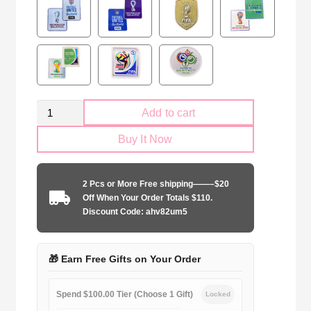
Retro
Add to cart
Portugal
Buy It Now
national
2012
away
2 Pcs or More Free shipping——–$20
game
Off When Your Order Totals $110.
quantity
Discount Code: ahv82um5
🎁 Earn Free Gifts on Your Order
Spend $100.00 Tier (Choose 1 Gift)
Locked