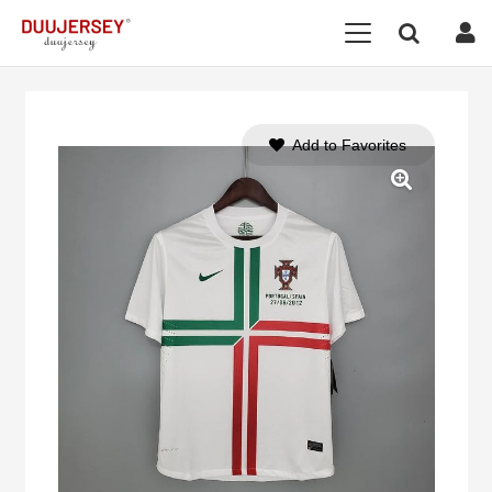
Add to Favorites