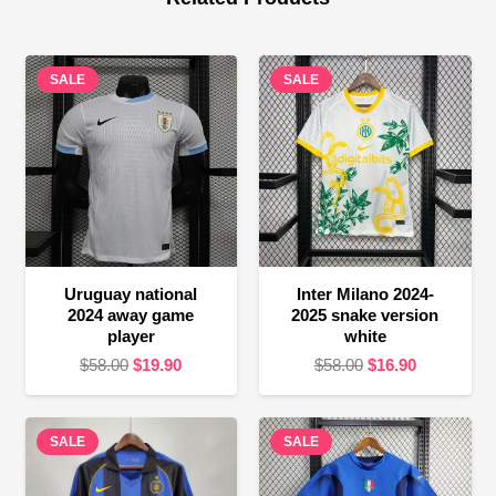
SALE
SALE
Uruguay national
Inter Milano 2024-
2024 away game
2025 snake version
player
white
Original
Current
Original
Current
$
58.00
$
19.90
$
58.00
$
16.90
price
price
price
price
was:
is:
was:
is:
SALE
$58.00.
$19.90.
SALE
$58.00.
$16.90.