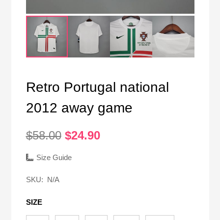
Retro Portugal national
2012 away game
Original
Current
$
58.00
$
24.90
price
price
was:
is:
Size Guide
$58.00.
$24.90.
SKU:
N/A
SIZE