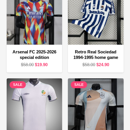
Arsenal FC 2025-2026
Retro Real Sociedad
special edition
1994-1995 home game
Original
Current
Original
Current
$
58.00
$
19.90
$
58.00
$
24.90
price
price
price
price
was:
is:
was:
is:
SALE
$58.00.
$19.90.
SALE
$58.00.
$24.90.