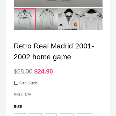
Retro Real Madrid 2001-
2002 home game
Original
Current
$
58.00
$
24.90
price
price
was:
is:
Size Guide
$58.00.
$24.90.
SKU:
N/A
SIZE