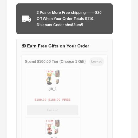
2001-
2002
2 Pcs or More Free shipping——–$20
home
Off When Your Order Totals $110.
game
Discount Code: ahv82um5
quantity
🎁 Earn Free Gifts on Your Order
Spend $100.00 Tier (Choose 1 Gift)
Locked
gift_1
Original
Current
$
189.00
$
188.00
FREE
price
price
Locked
was:
is:
$189.00.
$188.00.