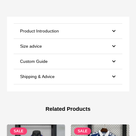
Product Introduction
Size advice
Custom Guide
Shipping & Advice
Related Products
SALE
SALE