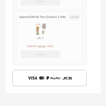
Locked
was:
is:
$169.00.
$29.90.
Spend $300.00 Tier (Choose 1 Gift)
Locked
gift_5
Original
Current
$
159.00
$
39.90
FREE
price
price
Locked
was:
is:
$159.00.
$39.90.