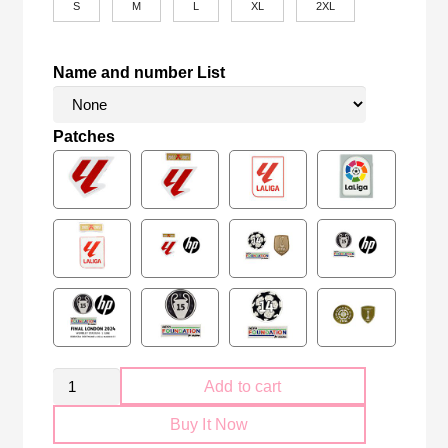
S
M
L
XL
2XL
Name and number List
Patches
Retro
Add to cart
Real
Buy It Now
Madrid