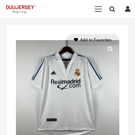
Add to Favorites