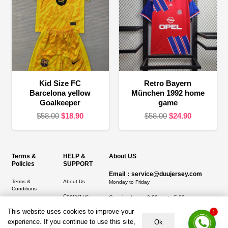
Kid Size FC
Retro Bayern
Barcelona yellow
München 1992 home
Goalkeeper
game
Original
Current
Original
Current
$
58.00
$
18.90
$
58.00
$
24.90
price
price
price
price
was:
is:
was:
is:
$58.00.
$18.90.
$58.00.
$24.90.
Terms &
HELP &
About US
Policies
SUPPORT
Email：service@duujersey.com
Terms &
About Us
Monday to Friday
Conditions
Contact us
Opening hours: 9:00 am to 5:00 pm
Privacy Policy
This website uses cookies to improve your
Shipping &
1
Address:
5217 seerley creek rd, indianapolis
Refund and
Delivery
IN 46241, United States
experience. If you continue to use this site,
Ok
Returns Policy