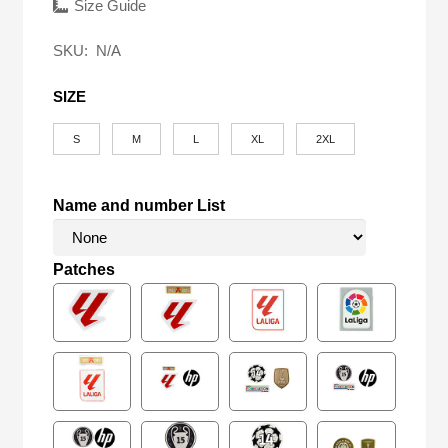
was:
is:
Size Guide
$58.00.
$24.90.
SKU:
N/A
SIZE
S
M
L
XL
2XL
Name and number List
Patches