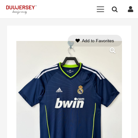
Add to Favorites