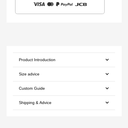
Product Introduction
Size advice
Custom Guide
Shipping & Advice