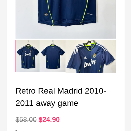
Retro Real Madrid 2010-
2011 away game
Original
Current
$
58.00
$
24.90
price
price