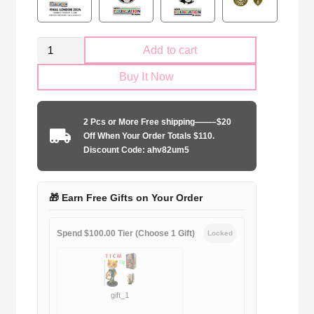
Retro
Add to cart
Real
Buy It Now
Madrid
2010-
2011
2 Pcs or More Free shipping——–$20
away
Off When Your Order Totals $110.
game
Discount Code: ahv82um5
quantity
🎁 Earn Free Gifts on Your Order
Spend $100.00 Tier (Choose 1 Gift)
Locked
gift_1