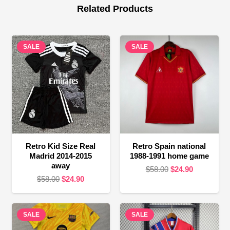
Related Products
SALE
SALE
Retro Kid Size Real
Retro Spain national
Madrid 2014-2015
1988-1991 home game
away
Original
Current
$
58.00
$
24.90
Original
Current
$
58.00
$
24.90
price
price
price
price
was:
is:
was:
is:
$58.00.
$24.90.
SALE
$58.00.
$24.90.
SALE