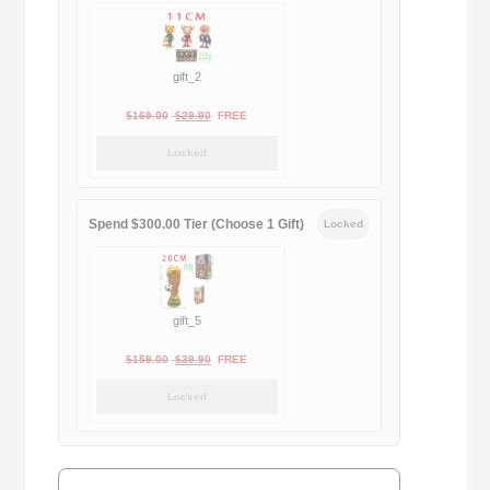
gift_2
Original
Current
$
169.00
$
29.90
FREE
price
price
Locked
was:
is:
$169.00.
$29.90.
Spend $300.00 Tier (Choose 1 Gift)
Locked
gift_5
Original
Current
$
159.00
$
39.90
FREE
price
price
Locked
was:
is:
$159.00.
$39.90.