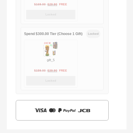
Original
Current
$
169.00
$
29.90
FREE
price
price
Locked
was:
is:
$169.00.
$29.90.
Spend $300.00 Tier (Choose 1 Gift)
Locked
gift_5
Original
Current
$
159.00
$
39.90
FREE
price
price
Locked
was:
is:
$159.00.
$39.90.