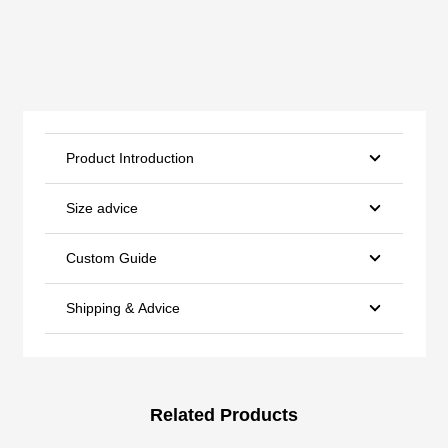
Product Introduction
Size advice
Custom Guide
Shipping & Advice
Related Products