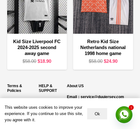
Kid Size Liverpool FC
Retro Kid Size
2024-2025 second
Netherlands national
away game
1998 home game
Original
Current
Original
Current
$
58.00
$
18.90
$
58.00
$
24.90
price
price
price
price
was:
is:
was:
is:
$58.00.
$18.90.
$58.00.
$24.90.
Terms &
HELP &
About US
Policies
SUPPORT
Email：service@duujersey.com
Terms &
About Us
Monday to Friday
Conditions
This website uses cookies to improve your
1
Contact us
Opening hours: 9:00 am to 5:00 pm
experience. If you continue to use this site,
Ok
Privacy Policy
you agree with it.
Shipping &
Address:
5217 seerley creek rd, indianapolis
Refund and
Delivery
IN 46241, United States
Returns Policy