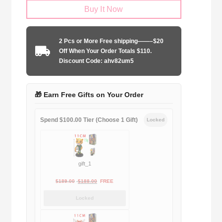
Buy It Now
Madrid
2017-
2018
2 Pcs or More Free shipping——–$20
second
Off When Your Order Totals $110.
away
Discount Code: ahv82um5
game
quantity
🎁 Earn Free Gifts on Your Order
Spend $100.00 Tier (Choose 1 Gift)
Locked
gift_1
Original
Current
$
189.00
$
188.00
FREE
price
price
Locked
was:
is:
$189.00.
$188.00.