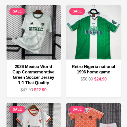
SALE
SALE
2026 Mexico World
Retro Nigeria national
Cup Commemorative
1996 home game
Green Soccer Jersey
Original
Current
$
58.00
$
24.90
1:1 Thai Quality
price
price
Original
Current
$
47.90
$
22.90
was:
is:
price
price
$58.00.
$24.90.
was:
is:
SALE
$47.90.
$22.90.
SALE