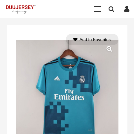
Add to Favorites