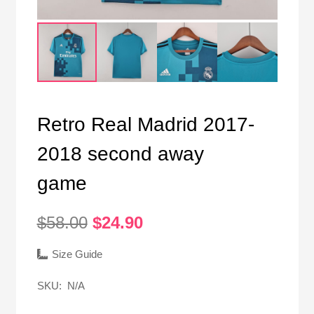
Retro Real Madrid 2017-
2018 second away
game
Original
Current
$
58.00
$
24.90
price
price
was:
is:
Size Guide
$58.00.
$24.90.
SKU:
N/A