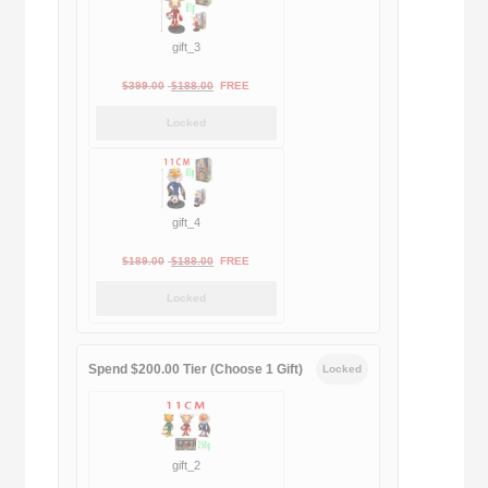
gift_3
Original
Current
$
399.00
$
188.00
FREE
price
price
Locked
was:
is:
$399.00.
$188.00.
gift_4
Original
Current
$
189.00
$
188.00
FREE
price
price
Locked
was:
is:
$189.00.
$188.00.
Spend $200.00 Tier (Choose 1 Gift)
Locked
gift_2