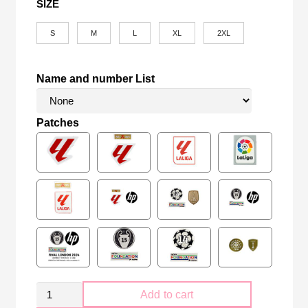
SIZE
S
M
L
XL
2XL
Name and number List
Patches
Retro
Add to cart
Real