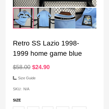
Retro SS Lazio 1998-
1999 home game blue
Original
Current
$
58.00
$
24.90
price
price
was:
is:
Size Guide
$58.00.
$24.90.
SKU:
N/A
SIZE