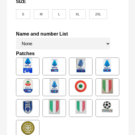
SIZE
S
M
L
XL
2XL
Name and number List
Patches