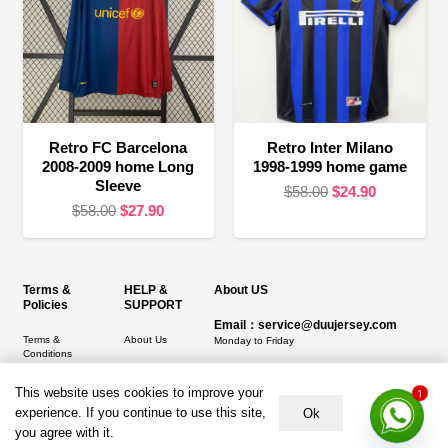
Retro FC Barcelona
Retro Inter Milano
2008-2009 home Long
1998-1999 home game
Sleeve
Original
Current
$
58.00
$
24.90
Original
Current
$
58.00
$
27.90
price
price
price
price
was:
is:
was:
is:
$58.00.
$24.90.
$58.00.
$27.90.
Terms &
HELP &
About US
Policies
SUPPORT
Email：service@duujersey.com
Terms &
About Us
Monday to Friday
Conditions
Contact us
Opening hours: 9:00 am to 5:00 pm
Privacy Policy
This website uses cookies to improve your
1
Shipping &
Address:
5217 seerley creek rd, indianapolis
experience. If you continue to use this site,
Ok
Refund and
Delivery
IN 46241, United States
Returns Policy
you agree with it.