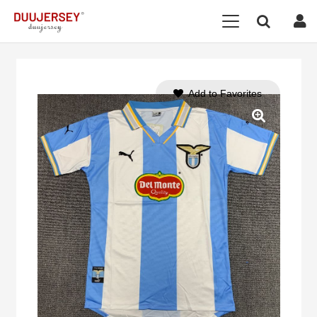
Add to Favorites