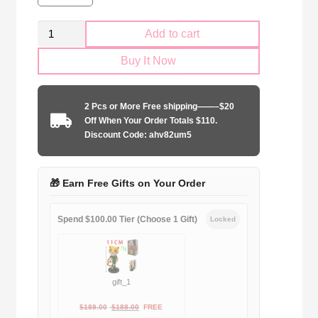
Retro
Add to cart
SS
Buy It Now
Lazio
1999-
2000
2 Pcs or More Free shipping——–$20
home
Off When Your Order Totals $110.
game
Discount Code: ahv82um5
quantity
🎁 Earn Free Gifts on Your Order
Spend $100.00 Tier (Choose 1 Gift)
Locked
gift_1
Original
Current
$
189.00
$
188.00
FREE