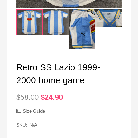
Retro SS Lazio 1999-
2000 home game
Original
Current
$
58.00
$
24.90
price
price
was:
is:
Size Guide
$58.00.
$24.90.
SKU:
N/A