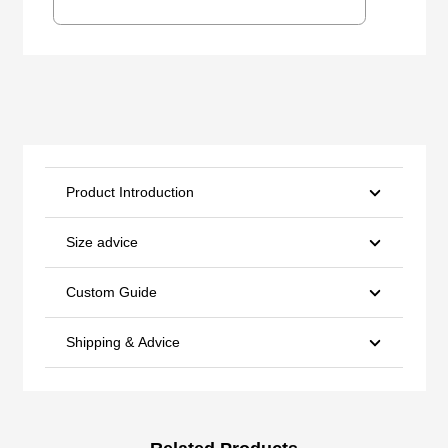
Product Introduction
Size advice
Custom Guide
Shipping & Advice