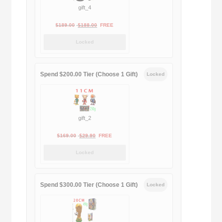
gift_4
Original
Current
$
189.00
$
188.00
FREE
price
price
Locked
was:
is:
$189.00.
$188.00.
Spend $200.00 Tier (Choose 1 Gift)
Locked
gift_2
Original
Current
$
169.00
$
29.90
FREE
price
price
Locked
was:
is:
$169.00.
$29.90.
Spend $300.00 Tier (Choose 1 Gift)
Locked