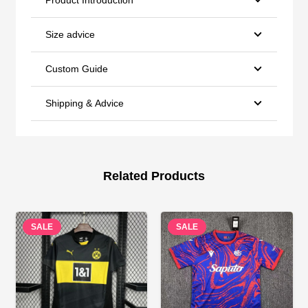
Size advice
Custom Guide
Shipping & Advice
Related Products
SALE
SALE