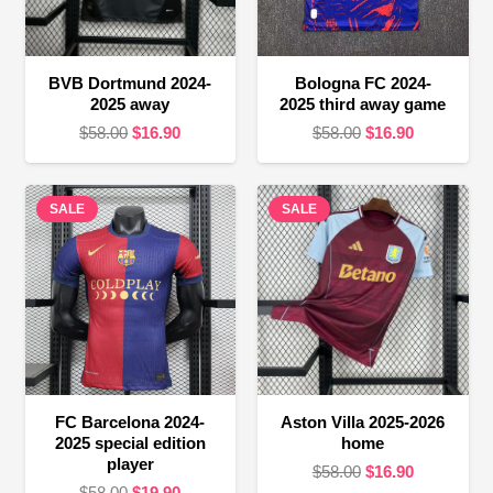
BVB Dortmund 2024-
Bologna FC 2024-
2025 away
2025 third away game
Original
Current
Original
Current
$
58.00
$
16.90
$
58.00
$
16.90
price
price
price
price
was:
is:
was:
is:
SALE
$58.00.
$16.90.
SALE
$58.00.
$16.90.
FC Barcelona 2024-
Aston Villa 2025-2026
2025 special edition
home
player
Original
Current
$
58.00
$
16.90
Original
Current
$
58.00
$
19.90