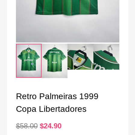
Retro Palmeiras 1999
Copa Libertadores
Original
Current
$
58.00
$
24.90
price
price