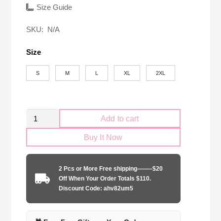
was:
is:
Size Guide
$58.00.
$24.90.
SKU:
N/A
Size
S
M
L
XL
2XL
Retro
Add to cart
Palmeiras
Buy It Now
1999
Copa
Libertadores
2 Pcs or More Free shipping——–$20
quantity
Off When Your Order Totals $110.
Discount Code: ahv82um5