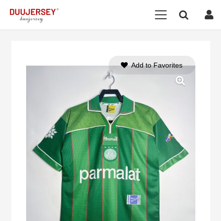
Add to Favorites