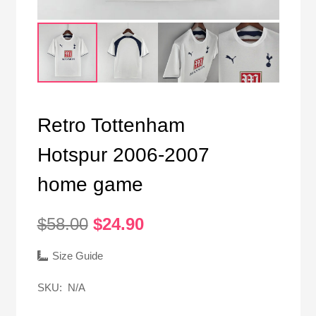
Retro Tottenham
Hotspur 2006-2007
home game
Original
Current
$
58.00
$
24.90
price
price
was:
is:
Size Guide
$58.00.
$24.90.
SKU:
N/A