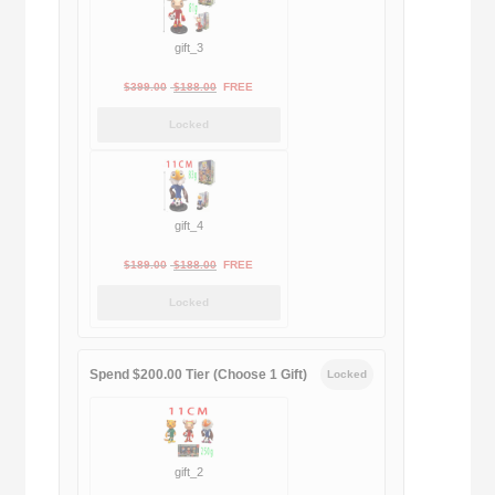
gift_3
Original
Current
$
399.00
$
188.00
FREE
price
price
Locked
was:
is:
$399.00.
$188.00.
gift_4
Original
Current
$
189.00
$
188.00
FREE
price
price
Locked
was:
is:
$189.00.
$188.00.
Spend $200.00 Tier (Choose 1 Gift)
Locked
gift_2