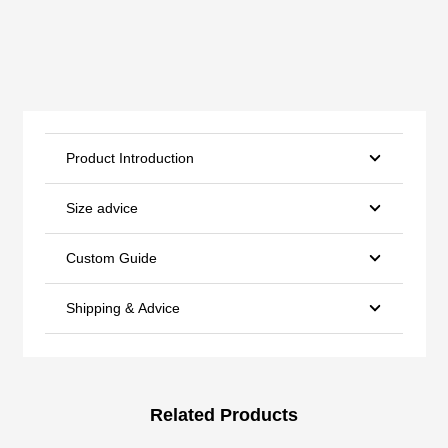
Product Introduction
Size advice
Custom Guide
Shipping & Advice
Related Products