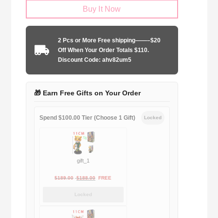
Buy It Now
Hotspur
2006-
2007
2 Pcs or More Free shipping——–$20
home
Off When Your Order Totals $110.
game
Discount Code: ahv82um5
quantity
🎁 Earn Free Gifts on Your Order
Spend $100.00 Tier (Choose 1 Gift)
Locked
gift_1
Original
Current
$
189.00
$
188.00
FREE
price
price
Locked
was:
is:
$189.00.
$188.00.