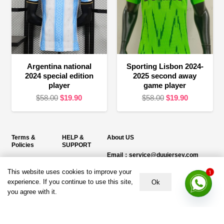
Argentina national
Sporting Lisbon 2024-
2024 special edition
2025 second away
player
game player
Original
Current
Original
Current
$
58.00
$
19.90
$
58.00
$
19.90
price
price
price
price
was:
is:
was:
is:
$58.00.
$19.90.
$58.00.
$19.90.
Terms &
HELP &
About US
Policies
SUPPORT
Email：service@duujersey.com
Terms &
About Us
Monday to Friday
Conditions
This website uses cookies to improve your
1
Contact us
Opening hours: 9:00 am to 5:00 pm
experience. If you continue to use this site,
Ok
Privacy Policy
you agree with it.
Shipping &
Address:
5217 seerley creek rd, indianapolis
Refund and
Delivery
IN 46241, United States
Returns Policy