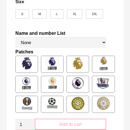
Size
S
M
L
XL
2XL
Name and number List
Patches
Retro
Add to cart
Tottenham