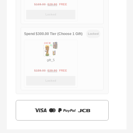
Original
Current
$
169.00
$
29.90
FREE
price
price
Locked
was:
is:
$169.00.
$29.90.
Spend $300.00 Tier (Choose 1 Gift)
Locked
gift_5
Original
Current
$
159.00
$
39.90
FREE
price
price
Locked
was:
is:
$159.00.
$39.90.