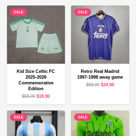
SALE
SALE
Kid Size Celtic FC
Retro Real Madrid
2025-2026
1997-1998 away game
Commemorative
Original
Current
$
58.00
$
24.90
Edition
price
price
Original
Current
$
58.00
$
18.90
was:
is:
price
price
$58.00.
$24.90.
was:
is:
SALE
$58.00.
$18.90.
SALE