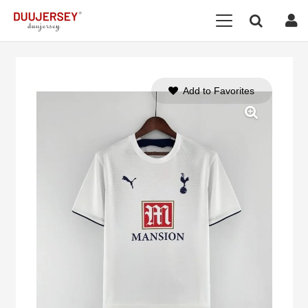
Add to Favorites