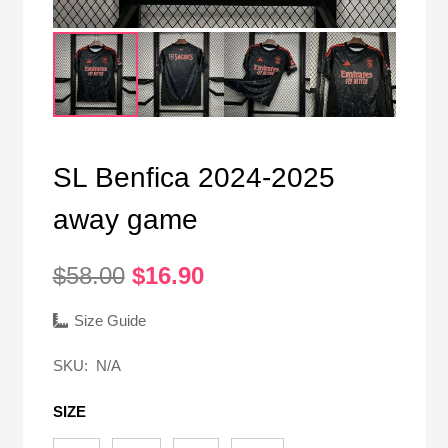
SL Benfica 2024-2025
away game
Original
Current
$
58.00
$
16.90
price
price
was:
is:
Size Guide
$58.00.
$16.90.
SKU:
N/A
SIZE