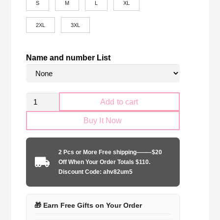
S
M
L
XL
2XL
3XL
Name and number List
SL
Add to cart
Benfica
Buy It Now
2024-
2025
away
2 Pcs or More Free shipping——–$20
game
Off When Your Order Totals $110.
quantity
Discount Code: ahv82um5
🎁 Earn Free Gifts on Your Order