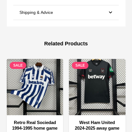
Shipping & Advice
Related Products
SALE
SALE
Retro Real Sociedad
West Ham United
1994-1995 home game
2024-2025 away game