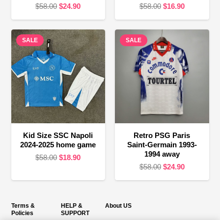
Original
Current
Original
Current
$
58.00
$
24.90
$
58.00
$
16.90
price
price
price
price
was:
is:
was:
is:
SALE
$58.00.
$24.90.
SALE
$58.00.
$16.90.
Kid Size SSC Napoli
Retro PSG Paris
2024-2025 home game
Saint-Germain 1993-
1994 away
Original
Current
$
58.00
$
18.90
Original
Current
$
58.00
$
24.90
price
price
price
price
was:
is:
was:
is:
$58.00.
$18.90.
$58.00.
$24.90.
Terms &
HELP &
About US
Policies
SUPPORT