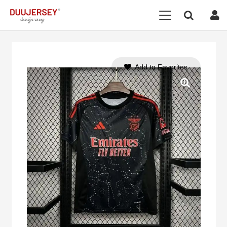
Add to Favorites