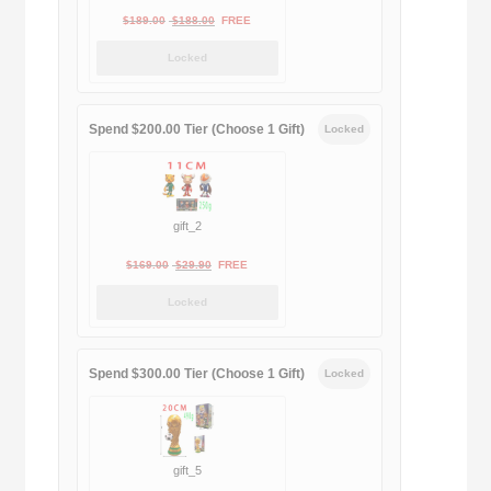
Original
Current
$
189.00
$
188.00
FREE
price
price
Locked
was:
is:
$189.00.
$188.00.
Spend $200.00 Tier (Choose 1 Gift)
Locked
gift_2
Original
Current
$
169.00
$
29.90
FREE
price
price
Locked
was:
is:
$169.00.
$29.90.
Spend $300.00 Tier (Choose 1 Gift)
Locked
gift_5