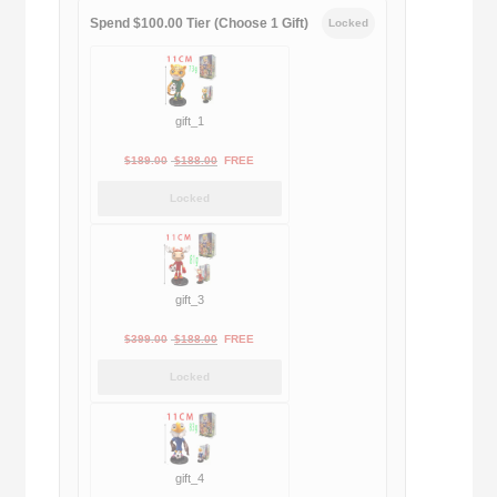
Spend $100.00 Tier (Choose 1 Gift)
Locked
gift_1
Original
Current
$
189.00
$
188.00
FREE
price
price
Locked
was:
is:
$189.00.
$188.00.
gift_3
Original
Current
$
399.00
$
188.00
FREE
price
price
Locked
was:
is:
$399.00.
$188.00.
gift_4