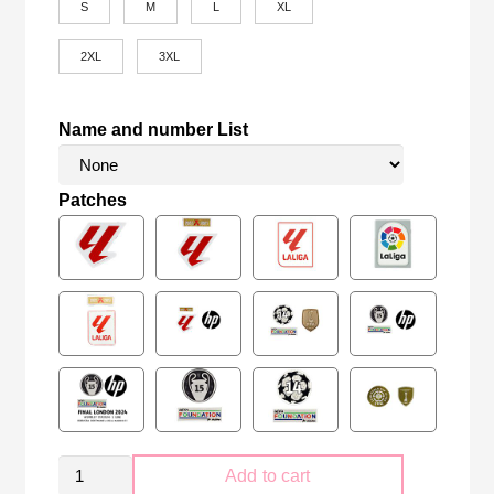
S
M
L
XL
2XL
3XL
Name and number List
Patches
Sevilla
Add to cart
FC