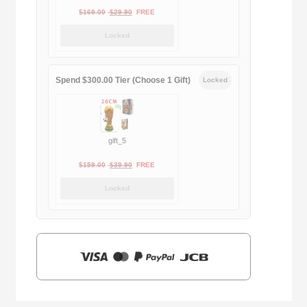
Original
Current
$
169.00
$
29.90
FREE
price
price
Locked
was:
is:
$169.00.
$29.90.
Spend $300.00 Tier (Choose 1 Gift)
Locked
gift_5
Original
Current
$
159.00
$
39.90
FREE
price
price
Locked
was:
is:
$159.00.
$39.90.