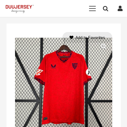
Add to Favorites