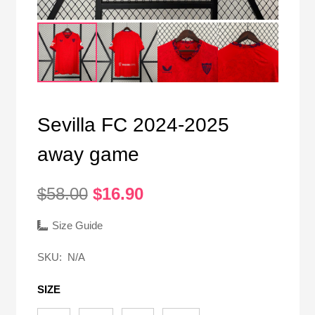
Sevilla FC 2024-2025
away game
Original
Current
$
58.00
$
16.90
price
price
was:
is:
Size Guide
$58.00.
$16.90.
SKU:
N/A
SIZE