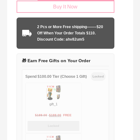
Buy It Now
2024-
2025
away
2 Pcs or More Free shipping——–$20
game
Off When Your Order Totals $110.
quantity
Discount Code: ahv82um5
🎁 Earn Free Gifts on Your Order
Spend $100.00 Tier (Choose 1 Gift)
Locked
gift_1
Original
Current
$
189.00
$
188.00
FREE
price
price
Locked
was:
is:
$189.00.
$188.00.