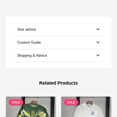
Size advice
Custom Guide
Shipping & Advice
Related Products
SALE
SALE