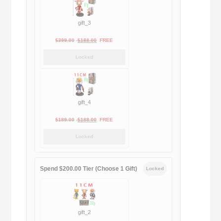
gift_3
Original
Current
$
399.00
$
188.00
FREE
price
price
Locked
was:
is:
$399.00.
$188.00.
gift_4
Original
Current
$
189.00
$
188.00
FREE
price
price
Locked
was:
is:
$189.00.
$188.00.
Spend $200.00 Tier (Choose 1 Gift)
Locked
gift_2