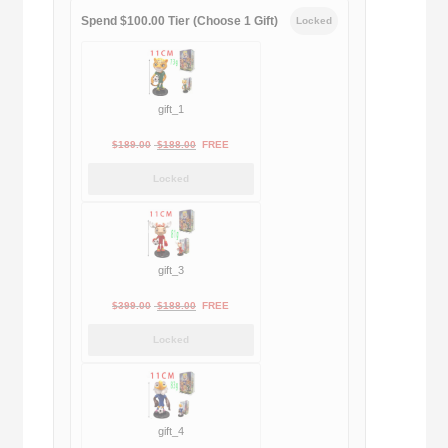
Spend $100.00 Tier (Choose 1 Gift)
Locked
gift_1
Original
Current
$
189.00
$
188.00
FREE
price
price
Locked
was:
is:
$189.00.
$188.00.
gift_3
Original
Current
$
399.00
$
188.00
FREE
price
price
Locked
was:
is:
$399.00.
$188.00.
gift_4