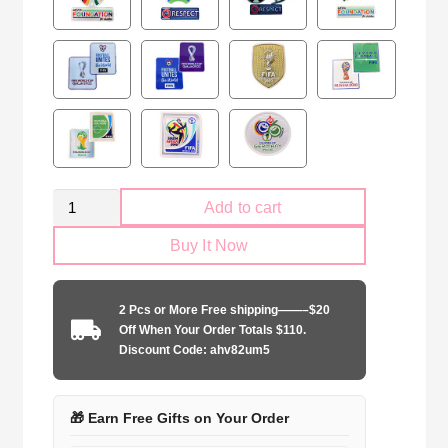
Spain
Add to cart
national
Buy It Now
2024
away
game
2 Pcs or More Free shipping——–$20
quantity
Off When Your Order Totals $110.
Discount Code: ahv82um5
🎁 Earn Free Gifts on Your Order