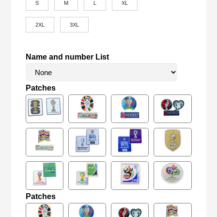
S
M
L
XL
2XL
3XL
Name and number List
Patches
Patches