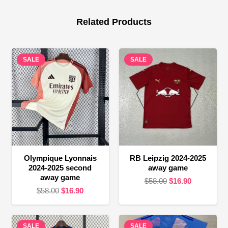
Related Products
SALE
SALE
Olympique Lyonnais
RB Leipzig 2024-2025
2024-2025 second
away game
away game
Original
Current
$
58.00
$
16.90
Original
Current
$
58.00
$
16.90
price
price
price
price
was:
is:
was:
is:
$58.00.
$16.90.
SALE
$58.00.
$16.90.
SALE