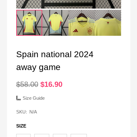
Spain national 2024
away game
Original
Current
$
58.00
$
16.90
price
price
was:
is:
Size Guide
$58.00.
$16.90.
SKU:
N/A
SIZE