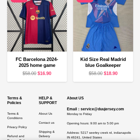
FC Barcelona 2024-
Kid Size Real Madrid
2025 home game
blue Goalkeeper
Original
Current
Original
Current
$
58.00
$
16.90
$
58.00
$
18.90
price
price
price
price
was:
is:
was:
is:
$58.00.
$16.90.
$58.00.
$18.90.
Terms &
HELP &
About US
Policies
SUPPORT
Email：service@duujersey.com
Terms &
About Us
Monday to Friday
Conditions
Contact us
Opening hours: 9:00 am to 5:00 pm
Privacy Policy
Shipping &
Address:
5217 seerley creek rd, indianapolis
Refund and
Delivery
IN 46241, United States