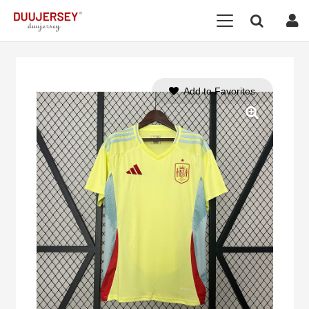
Add to Favorites