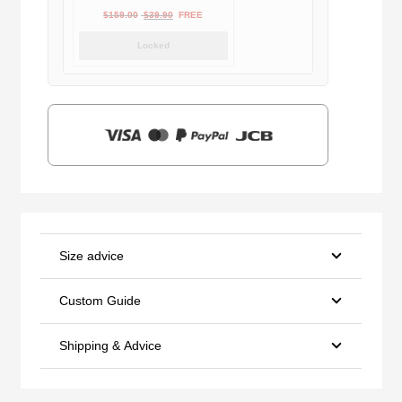
Original
Current
$
159.00
$
39.90
FREE
price
price
Locked
was:
is:
$159.00.
$39.90.
Size advice
Custom Guide
Shipping & Advice