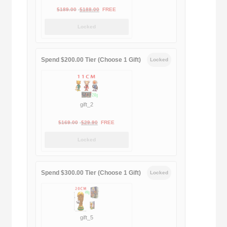
Original
Current
$
189.00
$
188.00
FREE
price
price
Locked
was:
is:
$189.00.
$188.00.
Spend $200.00 Tier (Choose 1 Gift)
Locked
gift_2
Original
Current
$
169.00
$
29.90
FREE
price
price
Locked
was:
is:
$169.00.
$29.90.
Spend $300.00 Tier (Choose 1 Gift)
Locked
gift_5