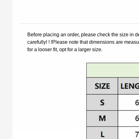
Before placing an order, please check the size in d
carefully! ! !Please note that dimensions are measur
for a looser fit, opt for a larger size.