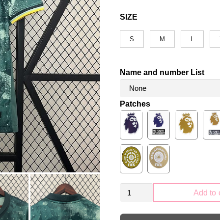
SIZE
S
M
L
Name and number List
Patches
Tottenham
Add to 
Hotspur
2024-