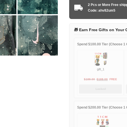
2025
2 Pcs or More Free shi
second
Code: ahv82um5
away
quantity
🎁 Earn Free Gifts on Your 
Spend $100.00 Tier (Choose 1 G
gift_1
Original
Current
$
189.00
$
188.00
FREE
price
price
Locked
was:
is:
$189.00.
$188.00.
Spend $200.00 Tier (Choose 1 G