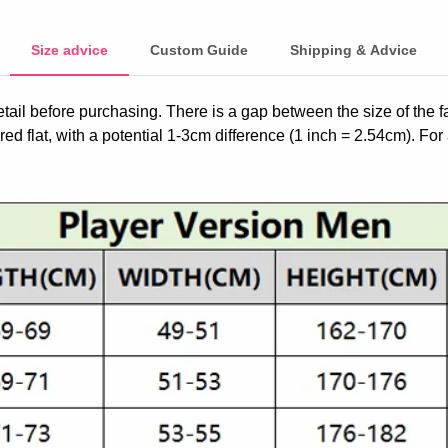
Size advice
Custom Guide
Shipping & Advice
etail before purchasing. There is a gap between the size of the 
ed flat, with a potential 1-3cm difference (1 inch = 2.54cm). For 