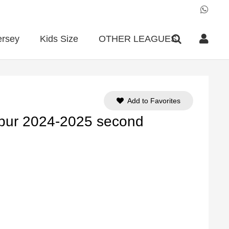
ersey
Kids Size
OTHER LEAGUES
Add to Favorites
pur 2024-2025 second
ent
e
90.