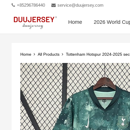
+85296786440
service@duujersey.com
Home
2026 World Cu
Home
All Products
Tottenham Hotspur 2024-2025 se