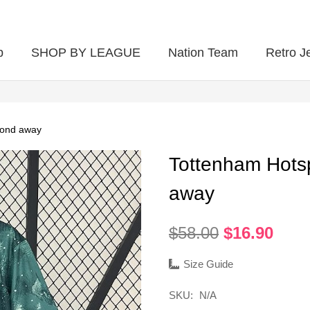
p
SHOP BY LEAGUE
Nation Team
Retro J
cond away
Tottenham Hots
away
Original
Curr
$
58.00
$
16.90
price
pric
was:
is:
Size Guide
$58.00.
$16.
SKU:
N/A