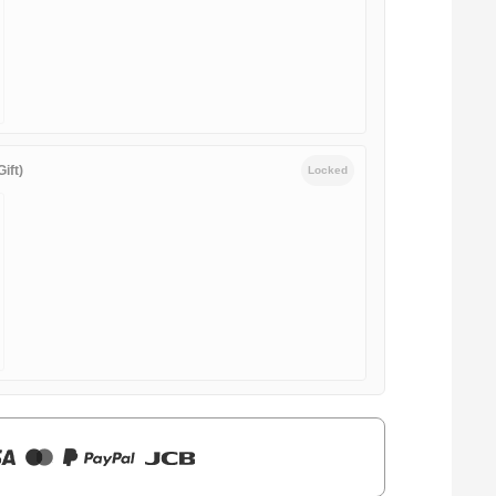
ift)
Locked