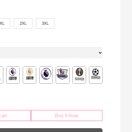
XL
2XL
3XL
cart
Buy It Now