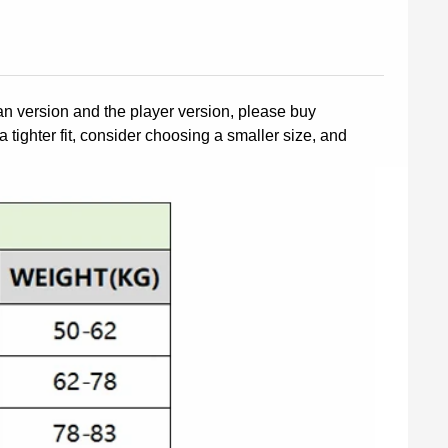
fan version and the player version, please buy
a tighter fit, consider choosing a smaller size, and