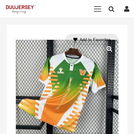
Add to Favorites