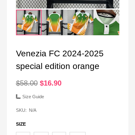
Venezia FC 2024-2025
special edition orange
Original
Current
$
58.00
$
16.90
price
price
was:
is:
Size Guide
$58.00.
$16.90.
SKU:
N/A
SIZE