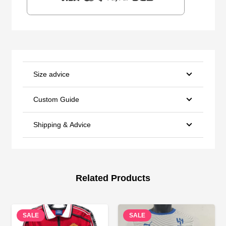
Size advice
Custom Guide
Shipping & Advice
Related Products
SALE
SALE