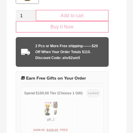
Venezia
Add to cart
FC
Buy It Now
2024-
2025
special
2 Pcs or More Free shipping——–$20
edition
Off When Your Order Totals $110.
orange
Discount Code: ahv82um5
quantity
🎁 Earn Free Gifts on Your Order
Spend $100.00 Tier (Choose 1 Gift)
Locked
gift_1
Original
Current
$
189.00
$
188.00
FREE