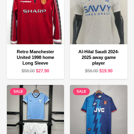
Retro Manchester
Al-Hilal Saudi 2024-
United 1998 home
2025 away game
Long Sleeve
player
Original
Current
Original
Current
$
58.00
$
27.90
$
58.00
$
19.90
price
price
price
price
was:
is:
was:
is:
SALE
$58.00.
$27.90.
SALE
$58.00.
$19.90.