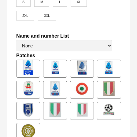
S
M
L
XL
2XL
3XL
Name and number List
Patches