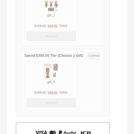
gift_2
Original
Current
$
169.00
$
29.90
FREE
price
price
Locked
was:
is:
$169.00.
$29.90.
Spend $300.00 Tier (Choose 1 Gift)
Locked
gift_5
Original
Current
$
159.00
$
39.90
FREE
price
price
Locked
was:
is:
$159.00.
$39.90.