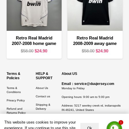
Retro Real Madrid
Retro Real Madrid
2007-2008 home game
2008-2009 away game
Original
Current
Original
Current
$
58.00
$
24.90
$
58.00
$
24.90
price
price
price
price
was:
is:
was:
is:
$58.00.
$24.90.
$58.00.
$24.90.
Terms &
HELP &
About US
Policies
SUPPORT
Email：service@duujersey.com
Terms &
About Us
Monday to Friday
Conditions
Contact us
Opening hours: 9:00 am to 5:00 pm
Privacy Policy
Shipping &
Address:
5217 seerley creek rd, indianapolis
Refund and
Delivery
IN 46241, United States
Returns Policy
This website uses cookies to improve your
1
experience. If you continue to use this site,
Ok