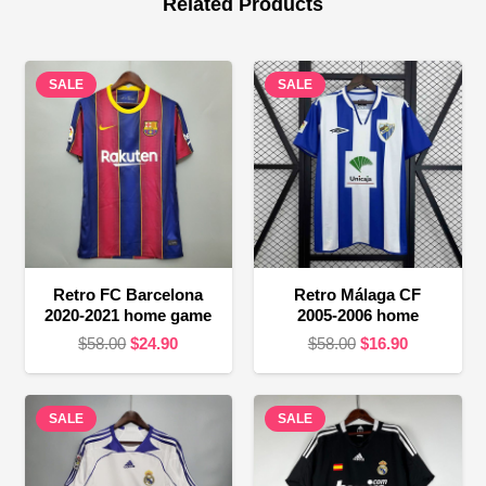
Related Products
SALE
SALE
Retro FC Barcelona
Retro Málaga CF
2020-2021 home game
2005-2006 home
Original
Current
Original
Current
$
58.00
$
24.90
$
58.00
$
16.90
price
price
price
price
was:
is:
was:
is:
SALE
$58.00.
$24.90.
SALE
$58.00.
$16.90.