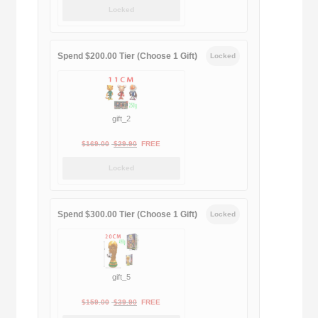
price
price
Locked
was:
is:
$189.00.
$188.00.
Spend $200.00 Tier (Choose 1 Gift)
Locked
gift_2
Original
Current
$
169.00
$
29.90
FREE
price
price
Locked
was:
is:
$169.00.
$29.90.
Spend $300.00 Tier (Choose 1 Gift)
Locked
gift_5
Original
Current
$
159.00
$
39.90
FREE