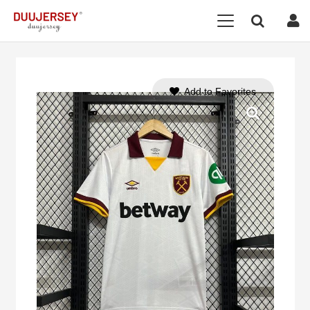
Add to Favorites