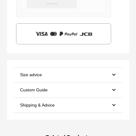
price
price
Locked
was:
is:
$159.00.
$39.90.
Size advice
Custom Guide
Shipping & Advice