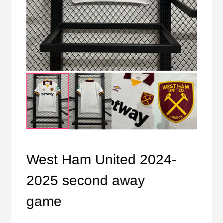
West Ham United 2024-
2025 second away
game