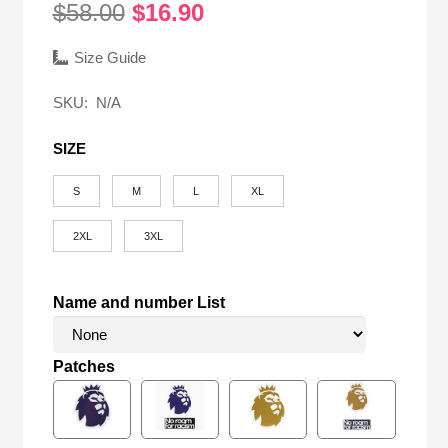
Original
Current
$
58.00
$
16.90
price
price
was:
is:
Size Guide
$58.00.
$16.90.
SKU:
N/A
SIZE
S
M
L
XL
2XL
3XL
Name and number List
Patches