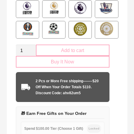
West
Add to cart
Ham
Buy It Now
United
2024-
2025
2 Pcs or More Free shipping——–$20
second
Off When Your Order Totals $110.
away
Discount Code: ahv82um5
game
quantity
🎁 Earn Free Gifts on Your Order
Spend $100.00 Tier (Choose 1 Gift)
Locked