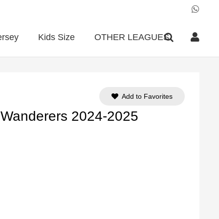
ersey
Kids Size
OTHER LEAGUES
Add to Favorites
 Wanderers 2024-2025
ent
e
90.