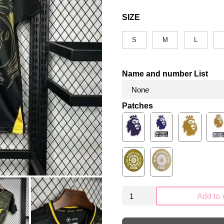
SIZE
S
M
L
Name and number List
Patches
Wolverhampton
Add to 
Wanderers
2024-