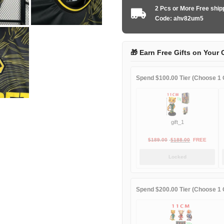
2025
2 Pcs or More Free shi
away
Code: ahv82um5
game
quantity
🎁 Earn Free Gifts on Your 
Spend $100.00 Tier (Choose 1 G
gift_1
Original
Current
$
189.00
$
188.00
FREE
price
price
Locked
was:
is:
$189.00.
$188.00.
Spend $200.00 Tier (Choose 1 G