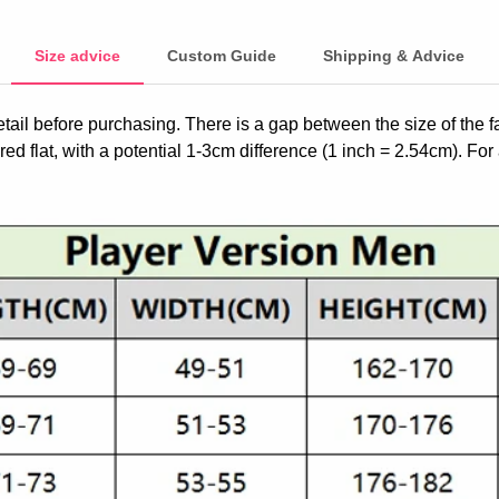
Size advice
Custom Guide
Shipping & Advice
etail before purchasing. There is a gap between the size of the 
ed flat, with a potential 1-3cm difference (1 inch = 2.54cm). For 