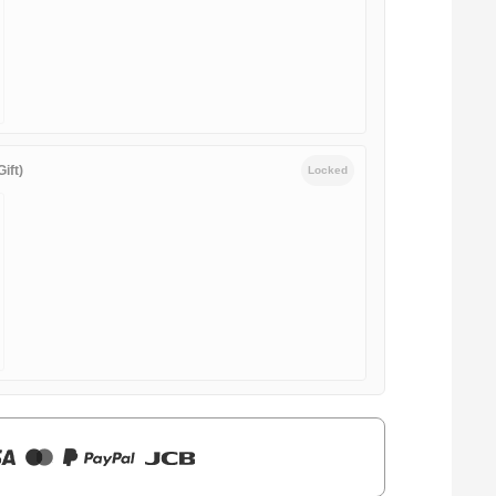
ift)
Locked