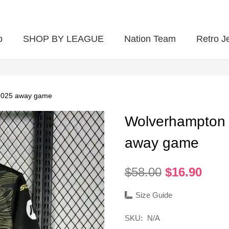
p
SHOP BY LEAGUE
Nation Team
Retro J
2025 away game
Wolverhampton
away game
Original
Curr
$
58.00
$
16.90
price
pric
was:
is:
Size Guide
$58.00.
$16.
SKU:
N/A