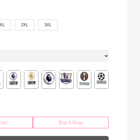
XL
2XL
3XL
cart
Buy It Now