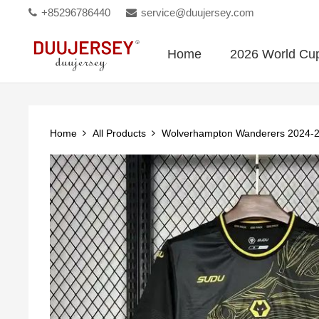
+85296786440
service@duujersey.com
Home
2026 World Cu
Home
All Products
Wolverhampton Wanderers 2024-