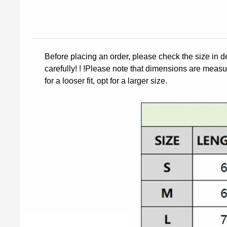
Before placing an order, please check the size in d
carefully! ! !Please note that dimensions are measur
for a looser fit, opt for a larger size.