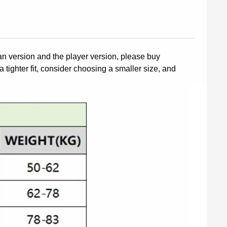
fan version and the player version, please buy
a tighter fit, consider choosing a smaller size, and