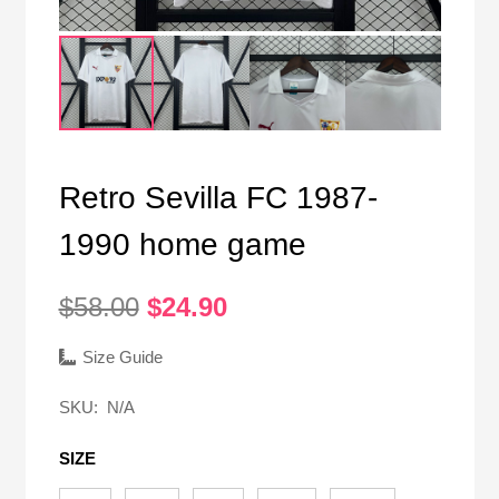
Retro Sevilla FC 1987-
1990 home game
Original
Current
$
58.00
$
24.90
price
price
was:
is:
Size Guide
$58.00.
$24.90.
SKU:
N/A
SIZE