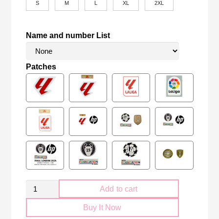
S
M
L
XL
2XL
Name and number List
Patches
Retro
Add to cart
Sevilla
Buy It Now
FC