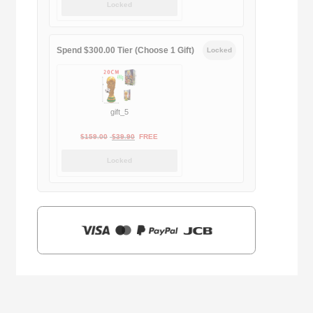
Locked
was:
is:
$169.00.
$29.90.
Spend $300.00 Tier (Choose 1 Gift)
Locked
gift_5
Original
Current
$
159.00
$
39.90
FREE
price
price
Locked
was:
is:
$159.00.
$39.90.