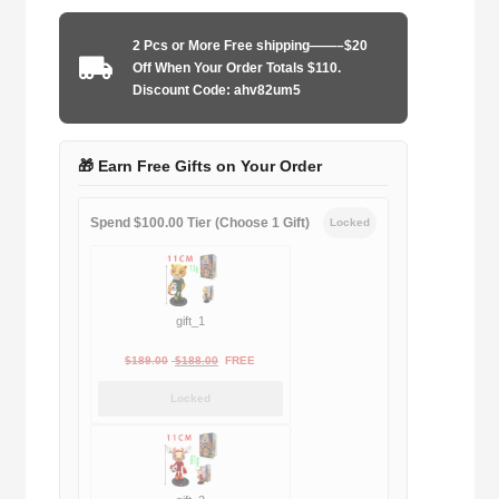
1987-
1990
2 Pcs or More Free shipping——–$20
home
Off When Your Order Totals $110.
game
Discount Code: ahv82um5
quantity
🎁 Earn Free Gifts on Your Order
Spend $100.00 Tier (Choose 1 Gift)
Locked
gift_1
Original
Current
$
189.00
$
188.00
FREE
price
price
Locked
was:
is:
$189.00.
$188.00.