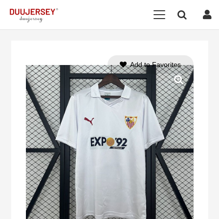
Add to Favorites