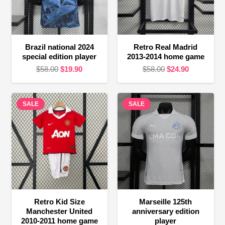
Brazil national 2024
Retro Real Madrid
special edition player
2013-2014 home game
Original
Current
Original
Current
$
58.00
$
19.90
$
58.00
$
24.90
price
price
price
price
was:
is:
was:
is:
SALE
$58.00.
$19.90.
SALE
$58.00.
$24.90.
Retro Kid Size
Marseille 125th
Manchester United
anniversary edition
2010-2011 home game
player