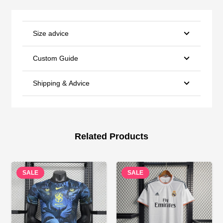
Size advice
Custom Guide
Shipping & Advice
Related Products
SALE
SALE