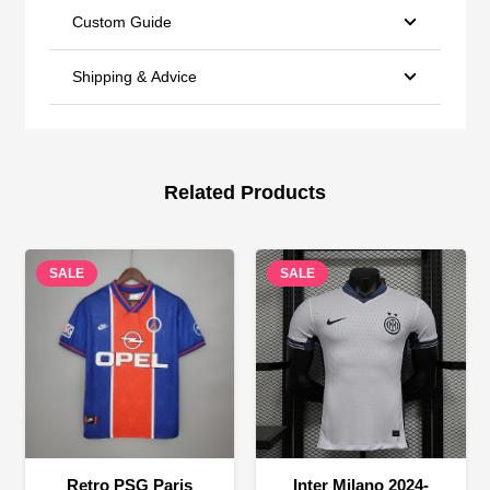
Custom Guide
Shipping & Advice
Related Products
SALE
SALE
Retro PSG Paris
Inter Milano 2024-