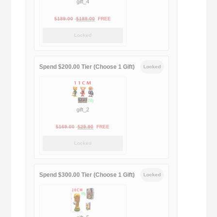
gift_4
Original
Current
$
189.00
$
188.00
FREE
price
price
Locked
was:
is:
$189.00.
$188.00.
Spend $200.00 Tier (Choose 1 Gift)
Locked
gift_2
Original
Current
$
169.00
$
29.90
FREE
price
price
Locked
was:
is:
$169.00.
$29.90.
Spend $300.00 Tier (Choose 1 Gift)
Locked