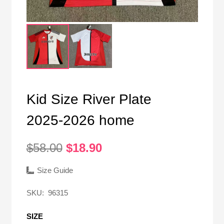
Kid Size River Plate
2025-2026 home
Original
Current
$
58.00
$
18.90
price
price
was:
is:
Size Guide
$58.00.
$18.90.
SKU:
96315
SIZE