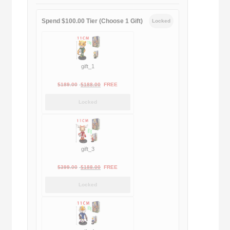
Spend $100.00 Tier (Choose 1 Gift)
Locked
gift_1
Original
Current
$
189.00
$
188.00
FREE
price
price
Locked
was:
is:
$189.00.
$188.00.
gift_3
Original
Current
$
399.00
$
188.00
FREE
price
price
Locked
was:
is:
$399.00.
$188.00.