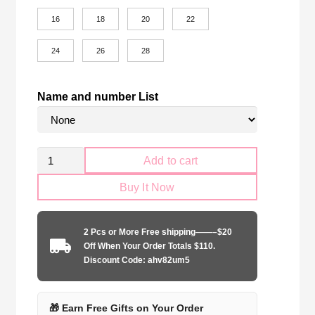
16
18
20
22
24
26
28
Name and number List
Kid
Add to cart
Size
Buy It Now
River
Plate
2025-
2 Pcs or More Free shipping——–$20
2026
Off When Your Order Totals $110.
home
Discount Code: ahv82um5
quantity
🎁 Earn Free Gifts on Your Order