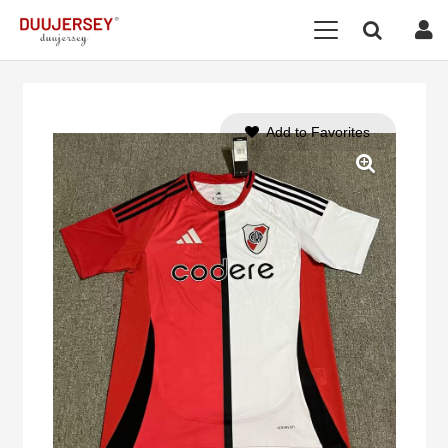
Add to Favorites