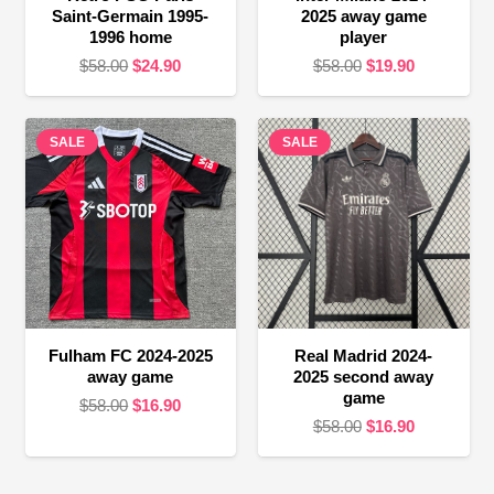
Saint-Germain 1995-
2025 away game
1996 home
player
Original
Current
Original
Current
$
58.00
$
24.90
$
58.00
$
19.90
price
price
price
price
was:
is:
was:
is:
SALE
$58.00.
$24.90.
SALE
$58.00.
$19.90.
Fulham FC 2024-2025
Real Madrid 2024-
away game
2025 second away
game
Original
Current
$
58.00
$
16.90
Original
Current
$
58.00
$
16.90
price
price
price
price
was:
is:
was:
is:
$58.00.
$16.90.