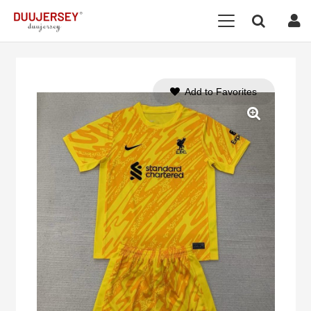
Add to Favorites