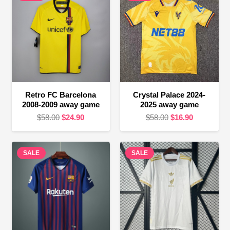
Retro FC Barcelona
Crystal Palace 2024-
2008-2009 away game
2025 away game
Original
Current
Original
Current
$
58.00
$
24.90
$
58.00
$
16.90
price
price
price
price
was:
is:
was:
is:
SALE
$58.00.
$24.90.
SALE
$58.00.
$16.90.