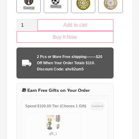
Kid
Add to cart
Size
Buy It Now
Liverpool
FC
Club
2 Pcs or More Free shipping——–$20
Goalkeeper
Off When Your Order Totals $110.
yellow
Discount Code: ahv82um5
quantity
🎁 Earn Free Gifts on Your Order
Spend $100.00 Tier (Choose 1 Gift)
Locked
gift_1