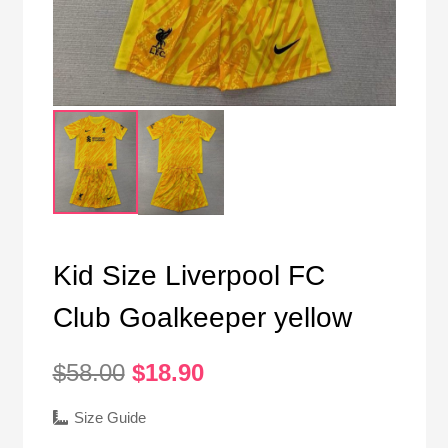
Kid Size Liverpool FC
Club Goalkeeper yellow
Original
Current
$
58.00
$
18.90
price
price
was:
is:
Size Guide
$58.00.
$18.90.