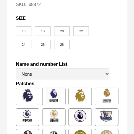
SKU:
98872
SIZE
16
18
20
22
24
26
28
Name and number List
Patches