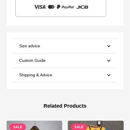
Size advice
Custom Guide
Shipping & Advice
Related Products
SALE
SALE