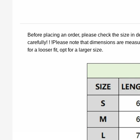
Before placing an order, please check the size in d
carefully! ! !Please note that dimensions are measur
for a looser fit, opt for a larger size.