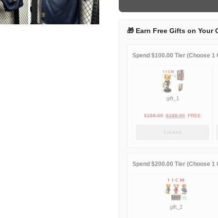
third
away
quantity
🎁 Earn Free Gifts on Your 
Spend $100.00 Tier (Choose 1 G
gift_1
Original
Current
$
189.00
$
188.00
FREE
price
price
Locked
was:
is:
$189.00.
$188.00.
Spend $200.00 Tier (Choose 1 G
gift_2