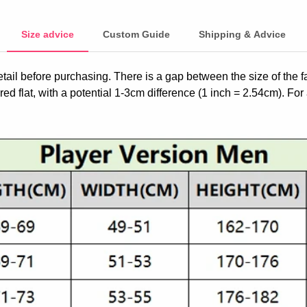
Size advice
Custom Guide
Shipping & Advice
etail before purchasing. There is a gap between the size of the 
ed flat, with a potential 1-3cm difference (1 inch = 2.54cm). For 