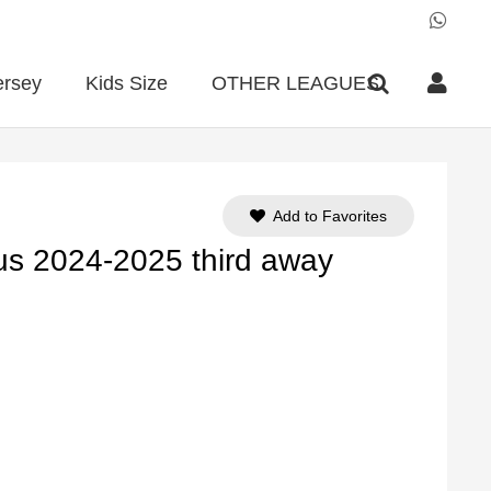
ersey
Kids Size
OTHER LEAGUES
Add to Favorites
us 2024-2025 third away
ent
e
90.