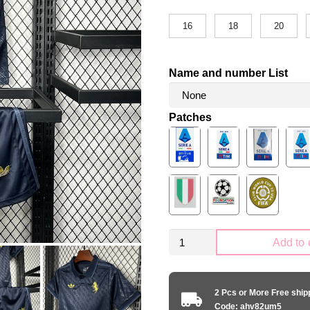
16
18
20
Name and number List
Patches
Kid
Add to 
Size
Juventus
2024-
2 Pcs or More Free shi
2025
Code: ahv82um5