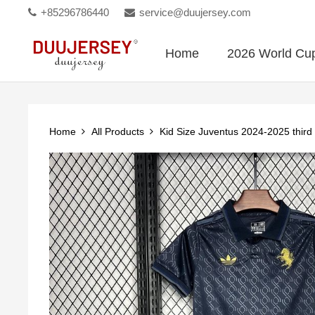
+85296786440
service@duujersey.com
Home
2026 World Cu
Home
All Products
Kid Size Juventus 2024-2025 third