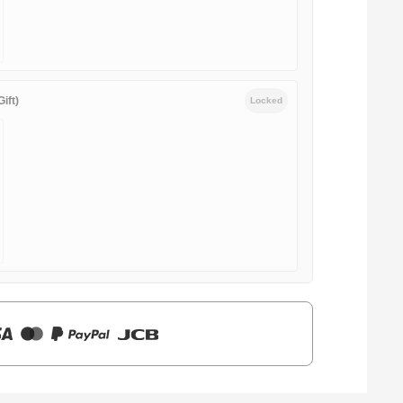
ift)
Locked