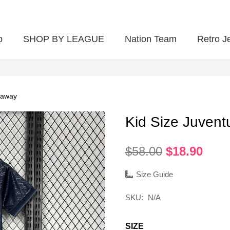
p
SHOP BY LEAGUE
Nation Team
Retro J
 away
Kid Size Juvent
Original
Curr
$
58.00
$
18.90
price
pric
was:
is:
Size Guide
$58.00.
$18.
SKU:
N/A
SIZE