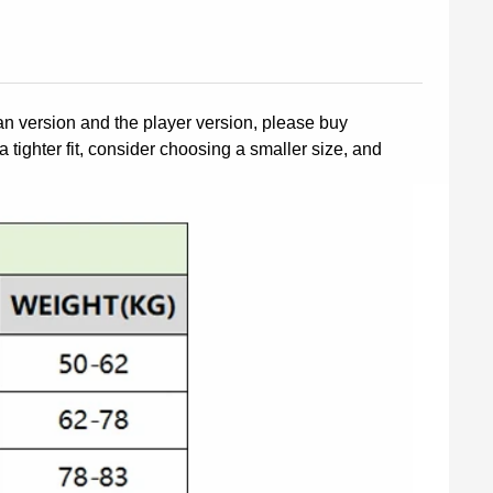
fan version and the player version, please buy
a tighter fit, consider choosing a smaller size, and