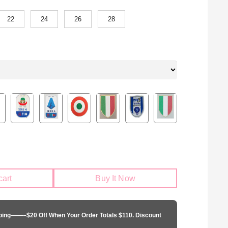
22
24
26
28
cart
Buy It Now
pping——–$20 Off When Your Order Totals $110. Discount