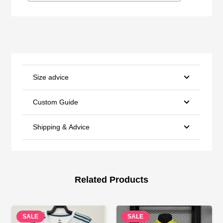
Size advice
Custom Guide
Shipping & Advice
Related Products
SALE
SALE