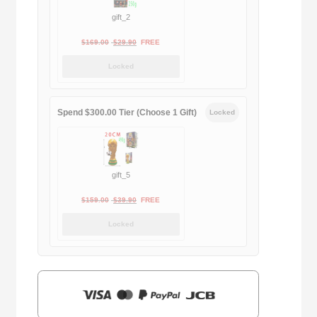
gift_2
Original
Current
$
169.00
$
29.90
FREE
price
price
Locked
was:
is:
$169.00.
$29.90.
Spend $300.00 Tier (Choose 1 Gift)
Locked
gift_5
Original
Current
$
159.00
$
39.90
FREE
price
price
Locked
was:
is:
$159.00.
$39.90.