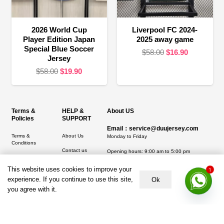
2026 World Cup
Liverpool FC 2024-
Player Edition Japan
2025 away game
Special Blue Soccer
Original
Current
$
58.00
$
16.90
Jersey
price
price
Original
Current
$
58.00
$
19.90
was:
is:
price
price
$58.00.
$16.90.
was:
is:
$58.00.
$19.90.
Terms &
HELP &
About US
Policies
SUPPORT
Email：service@duujersey.com
Terms &
About Us
Monday to Friday
Conditions
Contact us
Opening hours: 9:00 am to 5:00 pm
Privacy Policy
Shipping &
Address:
5217 seerley creek rd, indianapolis
This website uses cookies to improve your
1
Refund and
Delivery
IN 46241, United States
experience. If you continue to use this site,
Ok
Returns Policy
you agree with it.