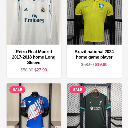
Retro Real Madrid
Brazil national 2024
2017-2018 home Long
home game player
Sleeve
Original
Current
$
58.00
$
19.90
Original
Current
$
58.00
$
27.90
price
price
price
price
was:
is:
was:
is:
$58.00.
$19.90.
SALE
$58.00.
$27.90.
SALE