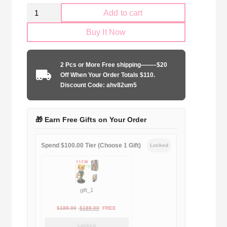
Kid
Add to cart
Size
Buy It Now
Newcastle
United
2024-
2 Pcs or More Free shipping——–$20
2025
Off When Your Order Totals $110.
second
Discount Code: ahv82um5
away
quantity
🎁 Earn Free Gifts on Your Order
Spend $100.00 Tier (Choose 1 Gift)
Locked
gift_1
Original
Current
$
189.00
$
188.00
FREE
price
price
Locked