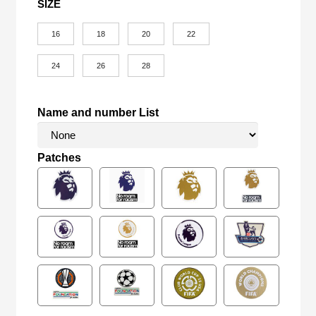
SIZE
16
18
20
22
24
26
28
Name and number List
Patches