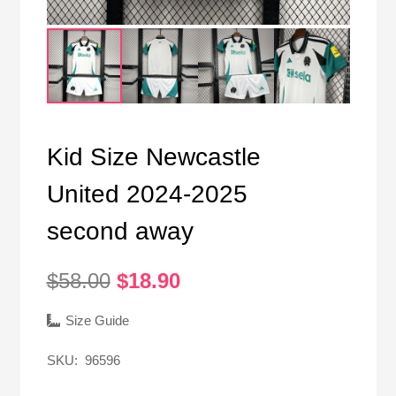
Kid Size Newcastle
United 2024-2025
second away
Original
Current
$
58.00
$
18.90
price
price
was:
is:
Size Guide
$58.00.
$18.90.
SKU:
96596