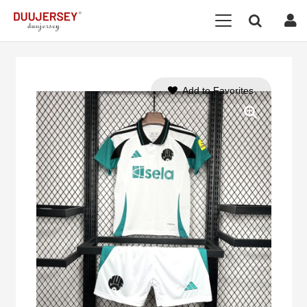
Add to Favorites