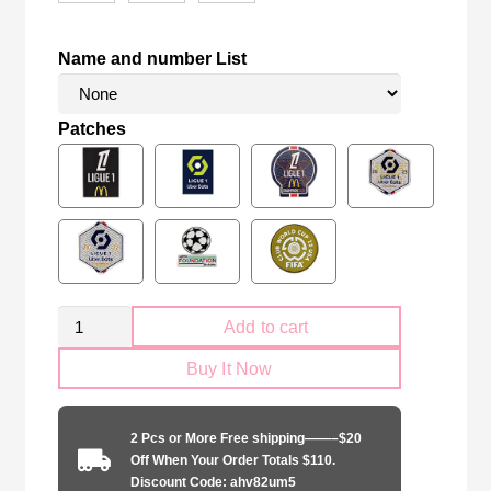
Name and number List
Patches
Kid
Add to cart
Size
Buy It Now
Olympique
Lyonnais
2024-
2 Pcs or More Free shipping——–$20
2025
Off When Your Order Totals $110.
home
Discount Code: ahv82um5