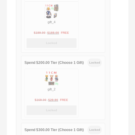
$399.00.
$188.00.
gift_4
Original
Current
$
189.00
$
188.00
FREE
price
price
Locked
was:
is:
$189.00.
$188.00.
Spend $200.00 Tier (Choose 1 Gift)
Locked
gift_2
Original
Current
$
169.00
$
29.90
FREE
price
price
Locked
was:
is:
$169.00.
$29.90.
Spend $300.00 Tier (Choose 1 Gift)
Locked