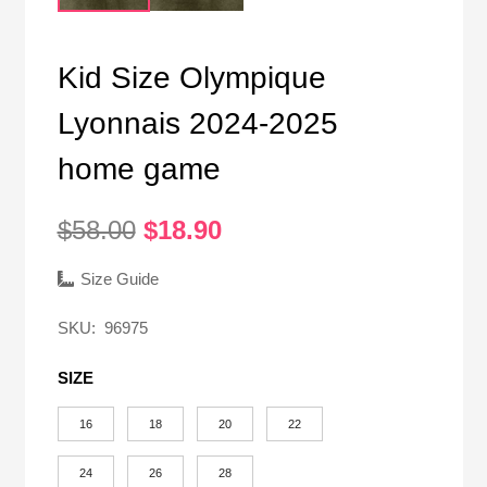
Kid Size Olympique
Lyonnais 2024-2025
home game
Original
Current
$
58.00
$
18.90
price
price
was:
is:
Size Guide
$58.00.
$18.90.
SKU:
96975
SIZE
16
18
20
22
24
26
28