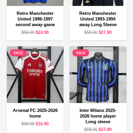
Retro Manchester
Retro Manchester
United 1996-1997
United 1993-1994
second away game
away Long Sleeve
Original
Current
Original
Current
$
58.00
$
24.90
$
58.00
$
27.90
price
price
price
price
was:
is:
was:
is:
SALE
$58.00.
$24.90.
SALE
$58.00.
$27.90.
Arsenal FC 2025-2026
Inter Milano 2025-
home
2026 home player
Long sleeve
Original
Current
$
58.00
$
16.90
Original
Current
$
58.00
$
27.90
price
price