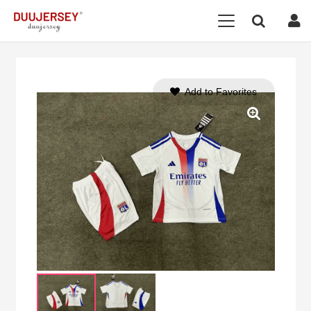
Add to Favorites