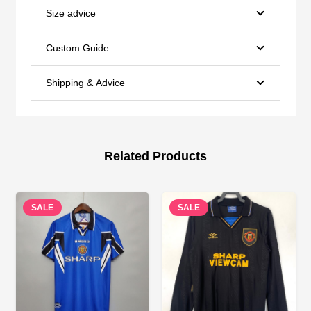
Size advice
Custom Guide
Shipping & Advice
Related Products
SALE
SALE