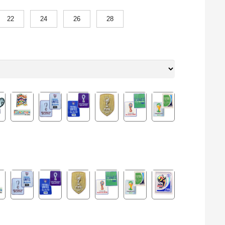
22
24
26
28