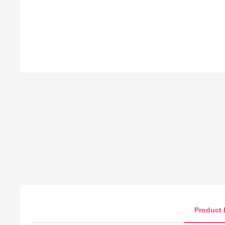
Product 