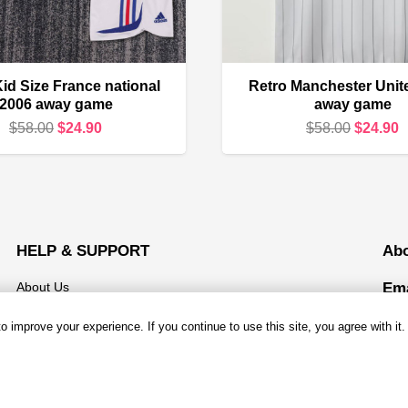
id Size France national
Retro Manchester Unit
2006 away game
away game
Original
Current
Original
C
$
58.00
$
24.90
$
58.00
$
24.90
price
price
price
p
was:
is:
was:
i
$58.00.
$24.90.
$58.00.
$
HELP & SUPPORT
Ab
About Us
Ema
Mond
Contact us
 improve your experience. If you continue to use this site, you agree with it.
Open
Shipping & Delivery
Add