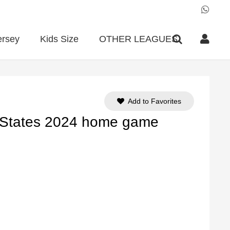
ersey
Kids Size
OTHER LEAGUES
Add to Favorites
d States 2024 home game
ent
e
90.