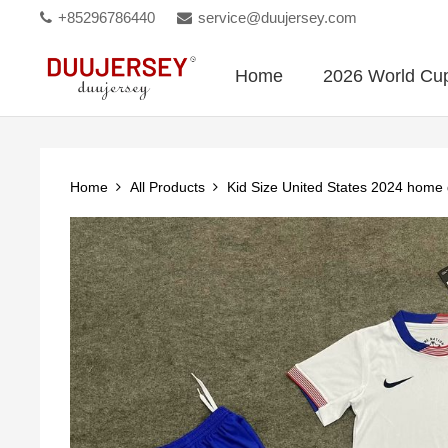
+85296786440
service@duujersey.com
Home
2026 World Cu
Home
All Products
Kid Size United States 2024 home