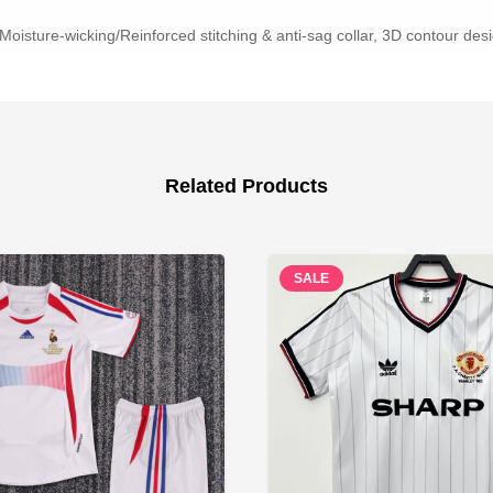
Moisture-wicking/Reinforced stitching & anti-sag collar, 3D contour desig
Related Products
SALE