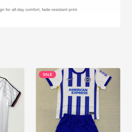
n for all-day comfort, fade-resistant print.
SALE