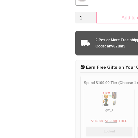
Kid
Add to 
Size
United
States
2 Pcs or More Free shi
2024
Code: ahv82um5
home
game
quantity
🎁 Earn Free Gifts on Your 
Spend $100.00 Tier (Choose 1 G
gift_1
Original
Current
$
189.00
$
188.00
FREE
price
price
Locked
was:
is: