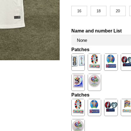
16
18
20
Name and number List
Patches
Patches