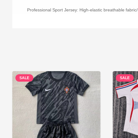
Professional Sport Jersey: High-elastic breathable fabric/
SALE
SALE