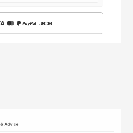
 & Advice