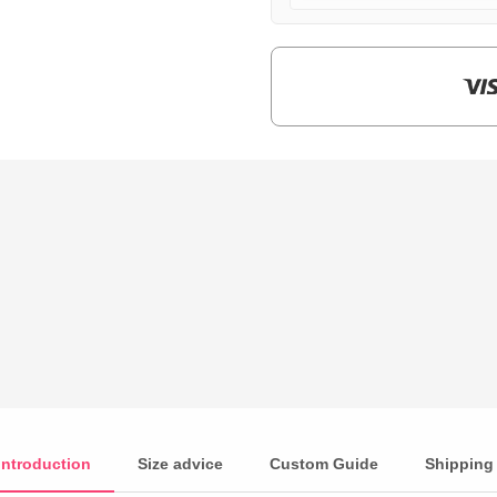
$159.00.
$39.90.
Introduction
Size advice
Custom Guide
Shipping