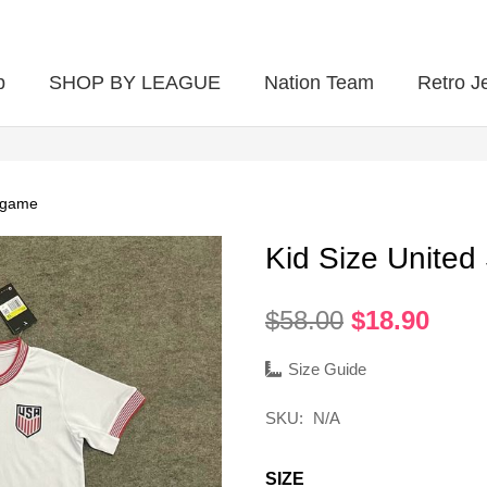
p
SHOP BY LEAGUE
Nation Team
Retro J
 game
Kid Size Unite
Original
Curr
$
58.00
$
18.90
price
pric
was:
is:
Size Guide
$58.00.
$18.
SKU:
N/A
SIZE