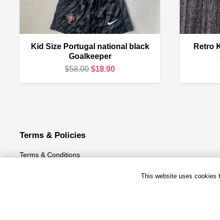
Kid Size Portugal national black
Retro K
Goalkeeper
Original
Current
$
58.00
$
18.90
price
price
was:
is:
$58.00.
$18.90.
Terms & Policies
Terms & Conditions
Privacy Policy
This website uses cookies to
Refund and Returns Policy