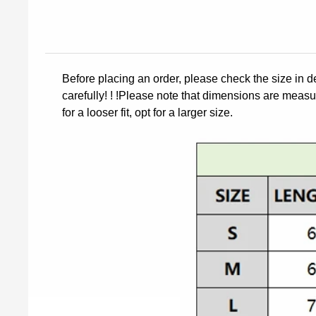
Before placing an order, please check the size in d
carefully! ! !Please note that dimensions are measur
for a looser fit, opt for a larger size.