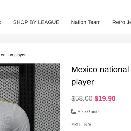
p
SHOP BY LEAGUE
Nation Team
Retro J
edition player
Mexico national
player
Original
Curr
$
58.00
$
19.90
price
pric
was:
is:
Size Guide
$58.00.
$19.
SKU:
N/A