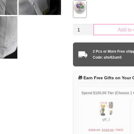
Mexico
Add to 
national
2024-
2025
2 Pcs or More Free shi
special
Code: ahv82um5
edition
player
quantity
🎁 Earn Free Gifts on Your 
Spend $100.00 Tier (Choose 1 G
gift_1
Original
Current
$
189.00
$
188.00
FREE