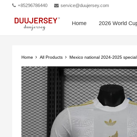
+85296786440
service@duujersey.com
Home
2026 World Cu
Home
All Products
Mexico national 2024-2025 special 