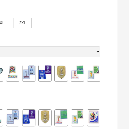
XL
2XL