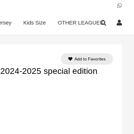
ersey
Kids Size
OTHER LEAGUES
Add to Favorites
 2024-2025 special edition
ent
e
90.