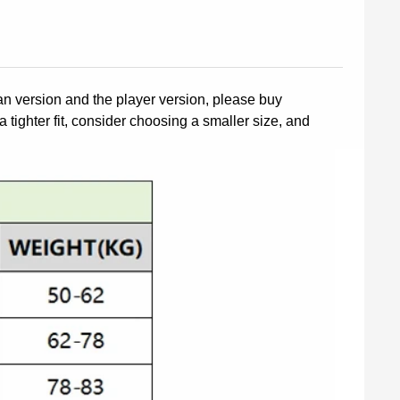
fan version and the player version, please buy
a tighter fit, consider choosing a smaller size, and