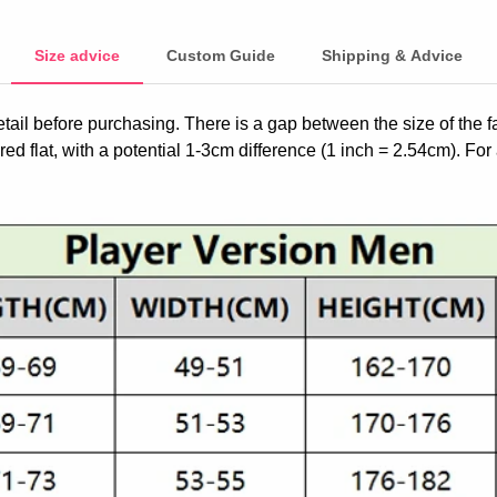
Size advice
Custom Guide
Shipping & Advice
etail before purchasing. There is a gap between the size of the 
ed flat, with a potential 1-3cm difference (1 inch = 2.54cm). For 