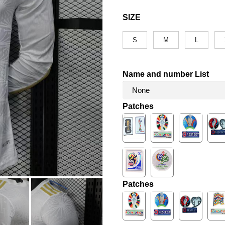
SIZE
S
M
L
Name and number List
Patches
Patches