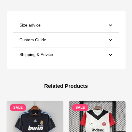
Size advice
Custom Guide
Shipping & Advice
Related Products
SALE
SALE