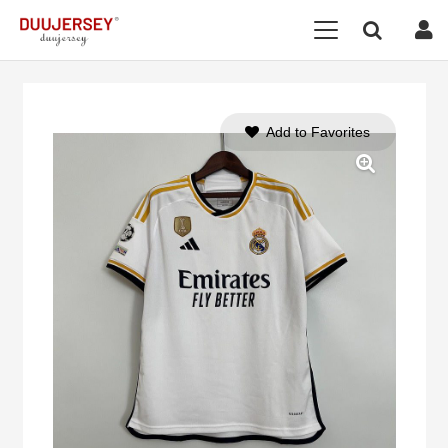
Add to Favorites