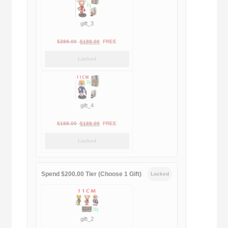
gift_3
Original
Current
$
399.00
$
188.00
FREE
price
price
Locked
was:
is:
$399.00.
$188.00.
gift_4
Original
Current
$
189.00
$
188.00
FREE
price
price
Locked
was:
is:
$189.00.
$188.00.
Spend $200.00 Tier (Choose 1 Gift)
Locked
gift_2