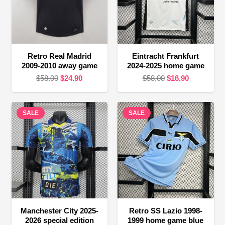
Retro Real Madrid
Eintracht Frankfurt
2009-2010 away game
2024-2025 home game
Original
Current
Original
Current
$
58.00
$
24.90
$
58.00
$
16.90
price
price
price
price
was:
is:
was:
is:
SALE
$58.00.
$24.90.
SALE
$58.00.
$16.90.
Manchester City 2025-
Retro SS Lazio 1998-
2026 special edition
1999 home game blue