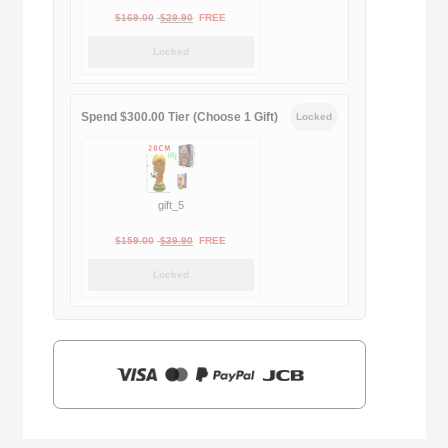
Original
Current
$
169.00
$
29.90
FREE
price
price
Locked
was:
is:
$169.00.
$29.90.
Spend $300.00 Tier (Choose 1 Gift)
Locked
gift_5
Original
Current
$
159.00
$
39.90
FREE
price
price
Locked
was:
is:
$159.00.
$39.90.