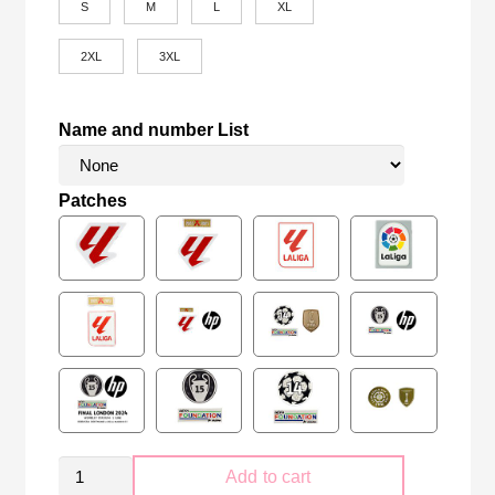
S
M
L
XL
2XL
3XL
Name and number List
Patches
Real
Add to cart
Madrid