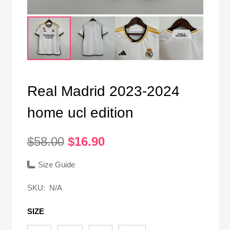
Real Madrid 2023-2024
home ucl edition
Original
Current
$
58.00
$
16.90
price
price
was:
is:
Size Guide
$58.00.
$16.90.
SKU:
N/A
SIZE