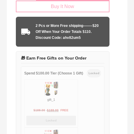
Buy It Now
2023-
2024
home
2 Pcs or More Free shipping——–$20
ucl
Off When Your Order Totals $110.
edition
Discount Code: ahv82um5
quantity
🎁 Earn Free Gifts on Your Order
Spend $100.00 Tier (Choose 1 Gift)
Locked
gift_1
Original
Current
$
189.00
$
188.00
FREE
price
price
Locked
was:
is:
$189.00.
$188.00.